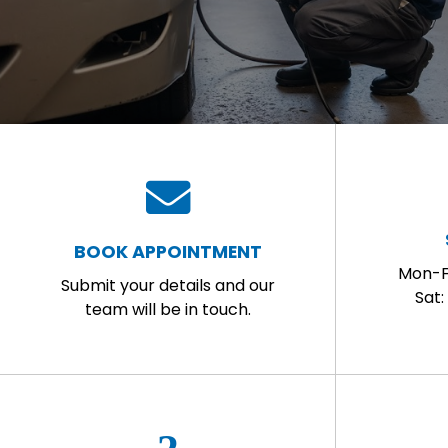
BOOK APPOINTMENT
Mon-F
Submit your details and our
Sat
team will be in touch.