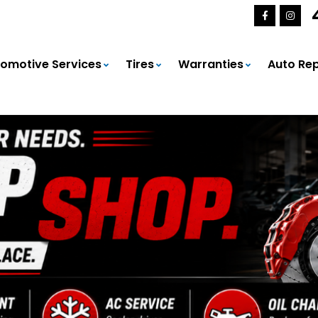
omotive Services
Tires
Warranties
Auto Rep