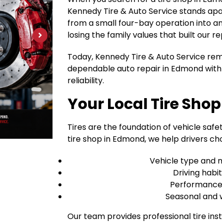
Kennedy Tire & Auto Service stands apa
from a small four-bay operation into an 1
losing the family values that built our re
Today, Kennedy Tire & Auto Service rem
dependable auto repair in Edmond with 
reliability.
Your Local Tire Sho
Tires are the foundation of vehicle safet
tire shop in Edmond, we help drivers cho
Vehicle type and 
Driving habi
Performance v
Seasonal and 
Our team provides professional tire inst