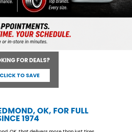
KING FOR DEALS?
CLICK TO SAVE
 EDMOND, OK, FOR FULL
INCE 1974
d, OK, that delivers more than just tires,