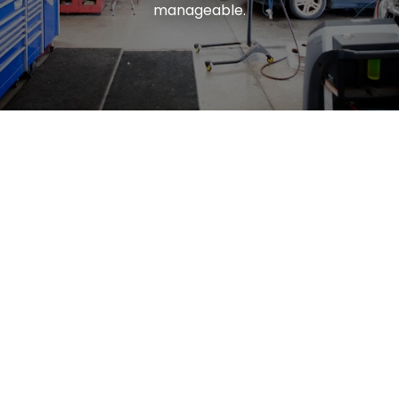
manageable.