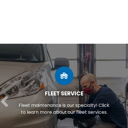
FLEET SERVICE
Fleet maintenance is our specialty! Click
to learn more about our fleet services.