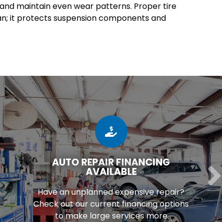
e and maintain even wear patterns. Proper tire
an; it protects suspension components and
AUTO REPAIR FINANCING
AVAILABLE
Have an unplanned expensive repair?
Check out our current financing options
to make large services more