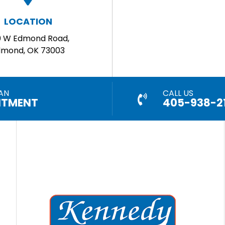
LOCATION
0 W Edmond Road,
dmond, OK 73003
AN
CALL US
NTMENT
405-938-2