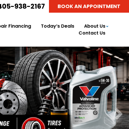
405-938-2167
BOOK AN APPOINTMENT
air Financing
Today’s Deals
About Us
Contact Us