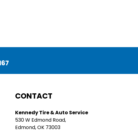
167
CONTACT
Kennedy Tire & Auto Service
530 W Edmond Road,
Edmond, OK 73003