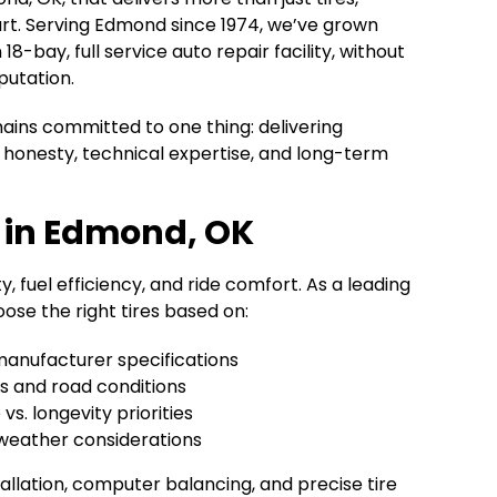
rt. Serving Edmond since 1974, we’ve grown
8-bay, full service auto repair facility, without
putation.
ains committed to one thing: delivering
honesty, technical expertise, and long-term
p in Edmond, OK
y, fuel efficiency, and ride comfort. As a leading
ose the right tires based on:
manufacturer specifications
ts and road conditions
s. longevity priorities
weather considerations
allation, computer balancing, and precise tire