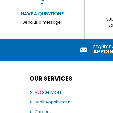
HAVE A QUESTION?
53
Send us a message!
E
REQUEST 
APPOI
OUR SERVICES
Auto Services
Book Appointment
Careers