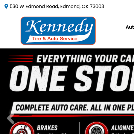
530 W Edmond Road, Edmond, OK 73003
Aut