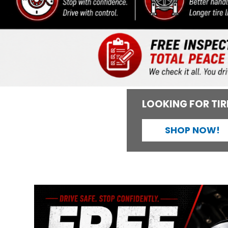
LOOKING FOR TIR
SHOP NOW!