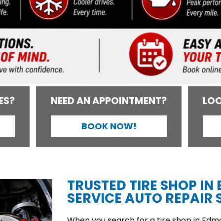
ES?
NEED AN APPOINTMENT?
LOO
BOOK NOW!
TRUSTED TIRE SHOP IN
SERVICE AUTO REPAIR S
When you search for a tire shop in Edmon