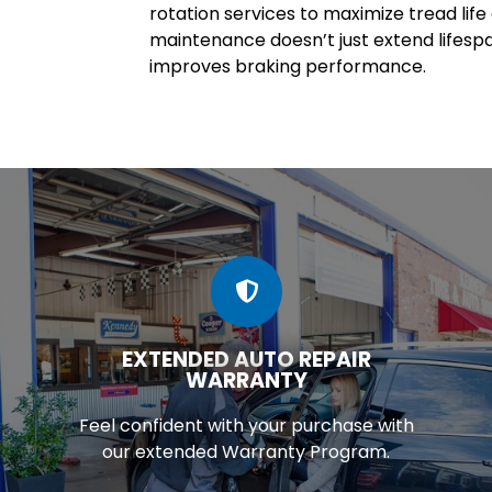
rotation services to maximize tread lif
maintenance doesn’t just extend lifesp
improves braking performance.
EXTENDED AUTO REPAIR
WARRANTY
Feel confident with your purchase with
our extended Warranty Program.