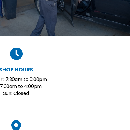
SHOP HOURS
ri: 7:30am to 6:00pm
: 7:30am to 4:00pm
Sun: Closed