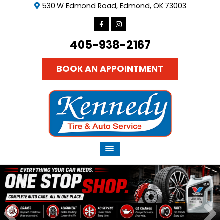
530 W Edmond Road, Edmond, OK 73003
405-938-2167
BOOK AN APPOINTMENT