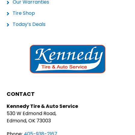
Our Warranties
Tire Shop
Today’s Deals
CONTACT
Kennedy Tire & Auto Service
530 W Edmond Road,
Edmond, OK 73003
Phone:
405-938-2167