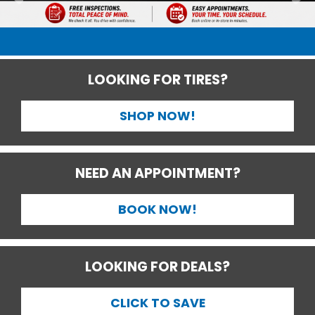
LOOKING FOR TIRES?
SHOP NOW!
NEED AN APPOINTMENT?
BOOK NOW!
LOOKING FOR DEALS?
CLICK TO SAVE