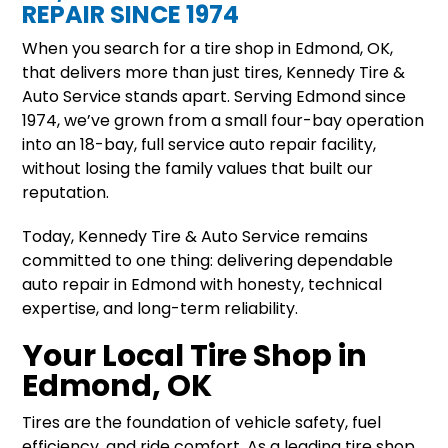
REPAIR SINCE 1974
When you search for a tire shop in Edmond, OK,
that delivers more than just tires, Kennedy Tire &
Auto Service stands apart. Serving Edmond since
1974, we’ve grown from a small four-bay operation
into an 18-bay, full service auto repair facility,
without losing the family values that built our
reputation.
Today, Kennedy Tire & Auto Service remains
committed to one thing: delivering dependable
auto repair in Edmond with honesty, technical
expertise, and long-term reliability.
Your Local Tire Shop in
Edmond, OK
Tires are the foundation of vehicle safety, fuel
efficiency, and ride comfort. As a leading tire shop