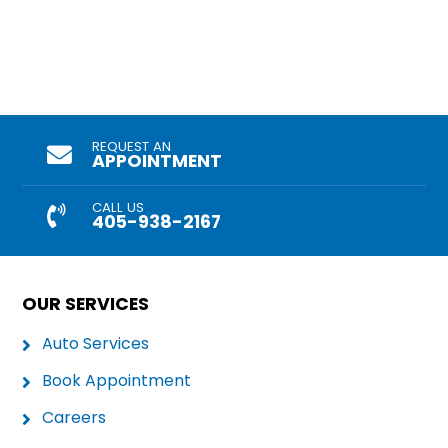
REQUEST AN
APPOINTMENT
CALL US
405-938-2167
OUR SERVICES
Auto Services
Book Appointment
Careers