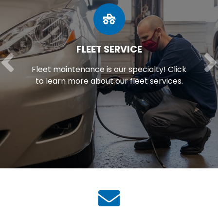
FLEET SERVICE
Fleet maintenance is our specialty! Click
to learn more about our fleet services.