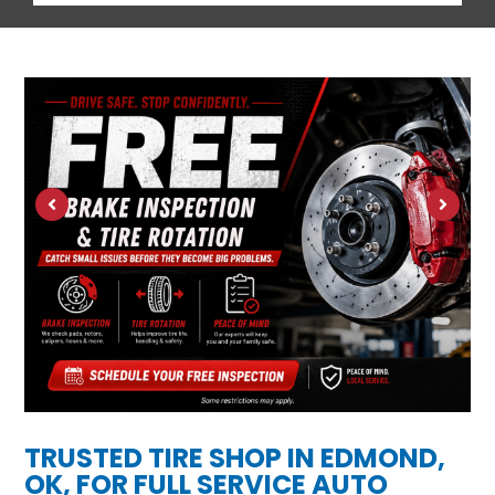
TRUSTED TIRE SHOP IN EDMOND,
OK, FOR FULL SERVICE AUTO