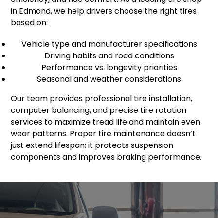
in Edmond, we help drivers choose the right tires
based on:
Vehicle type and manufacturer specifications
Driving habits and road conditions
Performance vs. longevity priorities
Seasonal and weather considerations
Our team provides professional tire installation,
computer balancing, and precise tire rotation
services to maximize tread life and maintain even
wear patterns. Proper tire maintenance doesn’t
just extend lifespan; it protects suspension
components and improves braking performance.