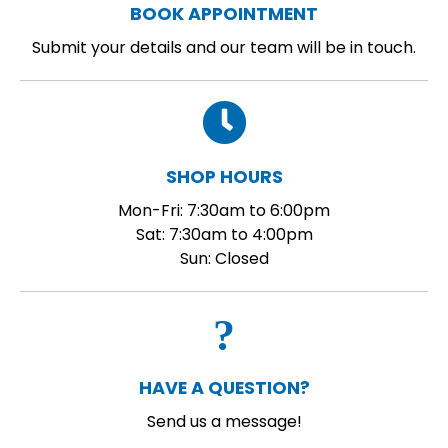
BOOK APPOINTMENT
Submit your details and our team will be in touch.
SHOP HOURS
Mon-Fri: 7:30am to 6:00pm
Sat: 7:30am to 4:00pm
Sun: Closed
HAVE A QUESTION?
Send us a message!