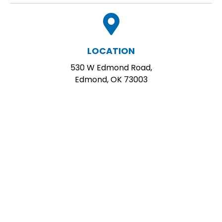
LOCATION
530 W Edmond Road,
Edmond, OK 73003