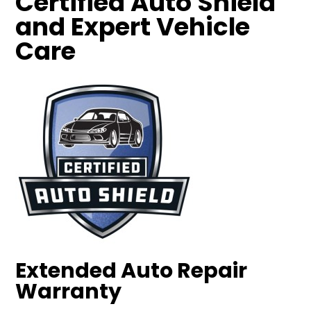
Certified Auto Shield
and Expert Vehicle
Care
Extended Auto Repair
Warranty