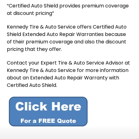
“Certified Auto Shield provides premium coverage
at discount pricing”
Kennedy Tire & Auto Service offers Certified Auto
Shield Extended Auto Repair Warranties because
of their premium coverage and also the discount
pricing that they offer.
Contact your Expert Tire & Auto Service Advisor at
Kennedy Tire & Auto Service for more information
about an Extended Auto Repair Warranty with
Certified Auto Shield.