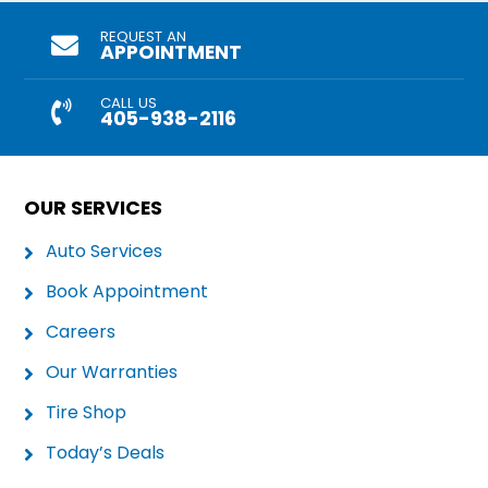
REQUEST AN
APPOINTMENT
CALL US
405-938-2116
OUR SERVICES
Auto Services
Book Appointment
Careers
Our Warranties
Tire Shop
Today’s Deals