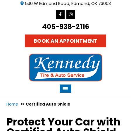
530 W Edmond Road, Edmond, OK 73003
405-938-2116
BOOK AN APPOINTMENT
Home
Certified Auto Shield
Protect Your Car with