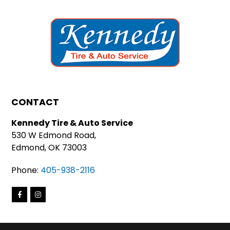
CONTACT
Kennedy Tire & Auto Service
530 W Edmond Road,
Edmond, OK 73003
Phone:
405-938-2116