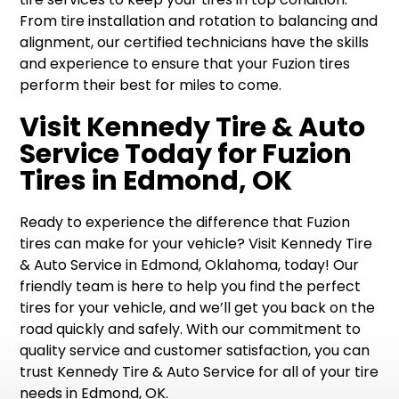
From tire installation and rotation to balancing and
alignment, our certified technicians have the skills
and experience to ensure that your Fuzion tires
perform their best for miles to come.
Visit Kennedy Tire & Auto
Service Today for Fuzion
Tires in Edmond, OK
Ready to experience the difference that Fuzion
tires can make for your vehicle? Visit Kennedy Tire
& Auto Service in Edmond, Oklahoma, today! Our
friendly team is here to help you find the perfect
tires for your vehicle, and we’ll get you back on the
road quickly and safely. With our commitment to
quality service and customer satisfaction, you can
trust Kennedy Tire & Auto Service for all of your tire
needs in Edmond, OK.