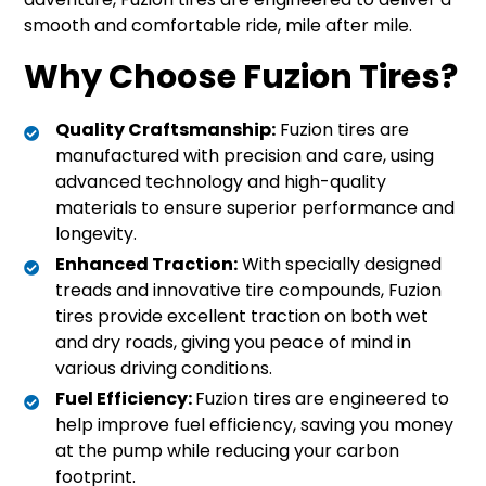
smooth and comfortable ride, mile after mile.
Why Choose Fuzion Tires?
Quality Craftsmanship:
Fuzion tires are
manufactured with precision and care, using
advanced technology and high-quality
materials to ensure superior performance and
longevity.
Enhanced Traction:
With specially designed
treads and innovative tire compounds, Fuzion
tires provide excellent traction on both wet
and dry roads, giving you peace of mind in
various driving conditions.
Fuel Efficiency:
Fuzion tires are engineered to
help improve fuel efficiency, saving you money
at the pump while reducing your carbon
footprint.