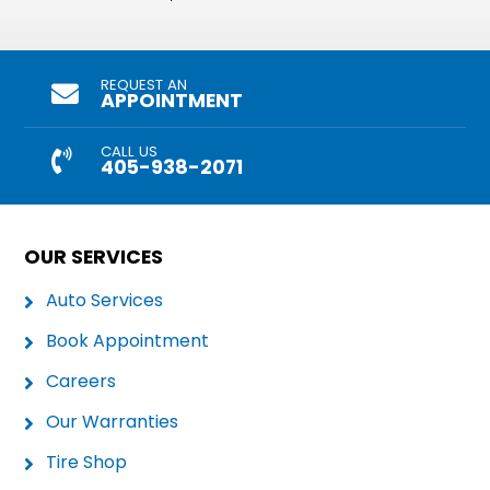
REQUEST AN
APPOINTMENT
CALL US
405-938-2071
OUR SERVICES
Auto Services
Book Appointment
Careers
Our Warranties
Tire Shop