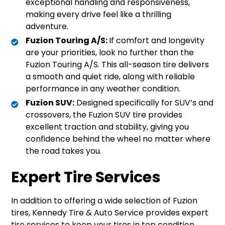
exceptional handling and responsiveness,
making every drive feel like a thrilling
adventure.
Fuzion Touring A/S:
If comfort and longevity
are your priorities, look no further than the
Fuzion Touring A/S. This all-season tire delivers
a smooth and quiet ride, along with reliable
performance in any weather condition.
Fuzion SUV:
Designed specifically for SUV’s and
crossovers, the Fuzion SUV tire provides
excellent traction and stability, giving you
confidence behind the wheel no matter where
the road takes you.
Expert Tire Services
In addition to offering a wide selection of Fuzion
tires, Kennedy Tire & Auto Service provides expert
tire services to keep your tires in top condition.