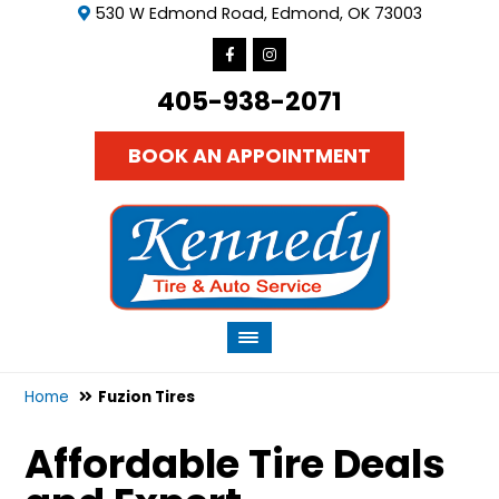
530 W Edmond Road, Edmond, OK 73003
405-938-2071
BOOK AN APPOINTMENT
Home
Fuzion Tires
Affordable Tire Deals