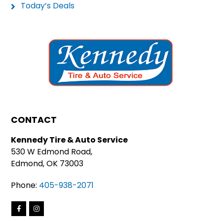
Today’s Deals
CONTACT
Kennedy Tire & Auto Service
530 W Edmond Road,
Edmond, OK 73003
Phone:
405-938-2071