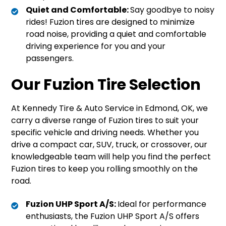
Quiet and Comfortable:
Say goodbye to noisy
rides! Fuzion tires are designed to minimize
road noise, providing a quiet and comfortable
driving experience for you and your
passengers.
Our Fuzion Tire Selection
At Kennedy Tire & Auto Service in Edmond, OK, we
carry a diverse range of Fuzion tires to suit your
specific vehicle and driving needs. Whether you
drive a compact car, SUV, truck, or crossover, our
knowledgeable team will help you find the perfect
Fuzion tires to keep you rolling smoothly on the
road.
Fuzion UHP Sport A/S:
Ideal for performance
enthusiasts, the Fuzion UHP Sport A/S offers