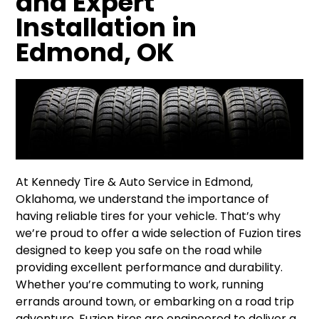
and Expert
Installation in
Edmond, OK
At Kennedy Tire & Auto Service in Edmond,
Oklahoma, we understand the importance of
having reliable tires for your vehicle. That’s why
we’re proud to offer a wide selection of Fuzion tires
designed to keep you safe on the road while
providing excellent performance and durability.
Whether you’re commuting to work, running
errands around town, or embarking on a road trip
adventure, Fuzion tires are engineered to deliver a