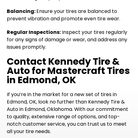
Balancing:
Ensure your tires are balanced to
prevent vibration and promote even tire wear.
Regular Inspections:
Inspect your tires regularly
for any signs of damage or wear, and address any
issues promptly.
Contact Kennedy Tire &
Auto for Mastercraft Tires
in Edmond, OK
If you’re in the market for a new set of tires in
Edmond, OK, look no further than Kennedy Tire &
Auto in Edmond, Oklahoma. With our commitment
to quality, extensive range of options, and top-
notch customer service, you can trust us to meet
all your tire needs.