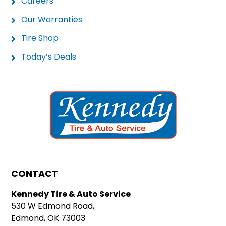
Careers
Our Warranties
Tire Shop
Today’s Deals
CONTACT
Kennedy Tire & Auto Service
530 W Edmond Road,
Edmond, OK 73003