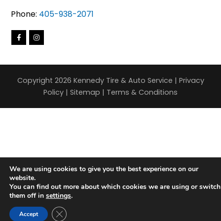
Phone:
405-938-2071
Copyright 2026 Kennedy Tire & Auto Service |
Privacy
Policy
|
Sitemap
|
Terms & Conditions
We are using cookies to give you the best experience on our
website.
You can find out more about which cookies we are using or switch
them off in
settings
.
Close GDPR Cookie Banner
Accept