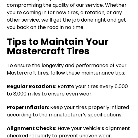
compromising the quality of our service. Whether
you’re coming in for new tires, a rotation, or any
other service, we’ll get the job done right and get
you back on the road in no time.
Tips to Maintain Your
Mastercraft Tires
To ensure the longevity and performance of your
Mastercraft tires, follow these maintenance tips:
Regular Rotations:
Rotate your tires every 6,000
to 8,000 miles to ensure even wear.
Proper Inflation:
Keep your tires properly inflated
according to the manufacturer’s specifications.
Alignment Checks:
Have your vehicle’s alignment
checked regularly to prevent uneven wear.