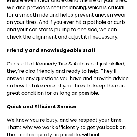
ensure even wear and extend the life of your tires.
We also provide wheel balancing, which is crucial
for a smooth ride and helps prevent uneven wear
on your tires. And if you ever hit a pothole or curb
and your car starts pulling to one side, we can
check the alignment and adjust it if necessary.
Friendly and Knowledgeable Staff
Our staff at Kennedy Tire & Auto is not just skilled;
they’re also friendly and ready to help. They’ll
answer any questions you have and provide advice
on how to take care of your tires to keep them in
great condition for as long as possible.
Quick and Efficient Service
We know you’re busy, and we respect your time.
That’s why we work efficiently to get you back on
the road as quickly as possible, without