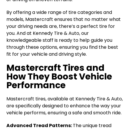
By offering a wide range of tire categories and
models, Mastercraft ensures that no matter what
your driving needs are, there’s a perfect tire for
you. And at Kennedy Tire & Auto, our
knowledgeable staff is ready to help guide you
through these options, ensuring you find the best
fit for your vehicle and driving style.
Mastercraft Tires and
How They Boost Vehicle
Performance
Mastercraft tires, available at Kennedy Tire & Auto,
are specifically designed to enhance the way your
vehicle performs, ensuring a safe and smooth ride.
Advanced Tread Patterns:
The unique tread