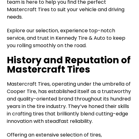
team is here to help you find the perfect
Mastercraft Tires to suit your vehicle and driving
needs.
Explore our selection, experience top-notch
service, and trust in Kennedy Tire & Auto to keep
you rolling smoothly on the road.
History and Reputation of
Mastercraft Tires
Mastercraft Tires, operating under the umbrella of
Cooper Tire, has established itself as a trustworthy
and quality-oriented brand throughout its hundred
years in the tire industry. They’ve honed their skills
in crafting tires that brilliantly blend cutting-edge
innovation with steadfast reliability.
Offering an extensive selection of tires,