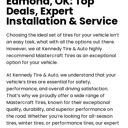
Edmond, OK: Top
Deals, Expert
Installation & Service
Choosing the ideal set of tires for your vehicle isn’t
an easy task, what with all the options out there.
However, we at Kennedy Tire & Auto highly
recommend Mastercraft Tires as an exceptional
option for your vehicle.
At Kennedy Tire & Auto, we understand that your
vehicle’s tires are essential for safety,
performance, and overall driving satisfaction.
That’s why we proudly offer a wide range of
Mastercraft Tires, known for their exceptional
quality, durability, and superior performance on
the road. Whether you’re looking for all-season
tires, winter tires, or performance tires, our expert