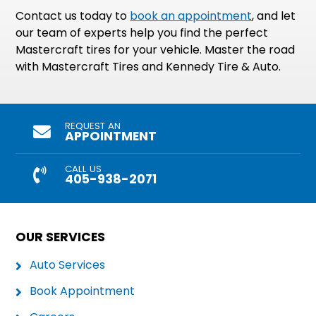
Contact us today to
book an appointment
, and let
our team of experts help you find the perfect
Mastercraft tires for your vehicle. Master the road
with Mastercraft Tires and Kennedy Tire & Auto.
REQUEST AN
APPOINTMENT
CALL US
405-938-2071
OUR SERVICES
Auto Services
Book Appointment