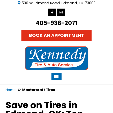
530 W Edmond Road, Edmond, OK 73003
405-938-2071
BOOK AN APPOINTMENT
Home
Mastercraft Tires
Save on Tires in