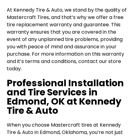
At Kennedy Tire & Auto, we stand by the quality of
Mastercraft Tires, and that’s why we offer a free
tire replacement warranty and guarantee. This
warranty ensures that you are covered in the
event of any unplanned tire problems, providing
you with peace of mind and assurance in your
purchase. For more information on this warranty
and it’s terms and conditions, contact our store
today.
Professional Installation
and Tire Services in
Edmond, OK at Kennedy
Tire & Auto
When you choose Mastercraft tires at Kennedy
Tire & Auto in Edmond, Oklahoma, you’re not just