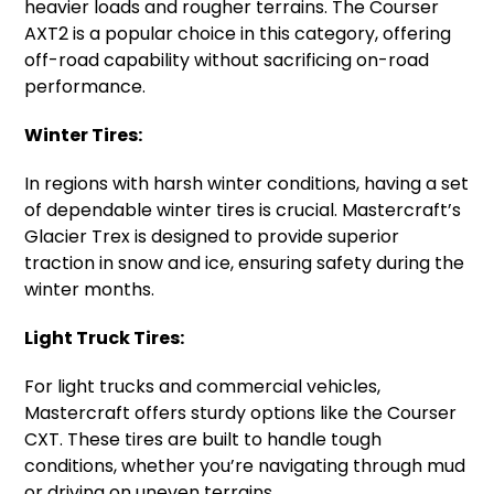
heavier loads and rougher terrains. The Courser
AXT2 is a popular choice in this category, offering
off-road capability without sacrificing on-road
performance.
Winter Tires:
In regions with harsh winter conditions, having a set
of dependable winter tires is crucial. Mastercraft’s
Glacier Trex is designed to provide superior
traction in snow and ice, ensuring safety during the
winter months.
Light Truck Tires:
For light trucks and commercial vehicles,
Mastercraft offers sturdy options like the Courser
CXT. These tires are built to handle tough
conditions, whether you’re navigating through mud
or driving on uneven terrains.