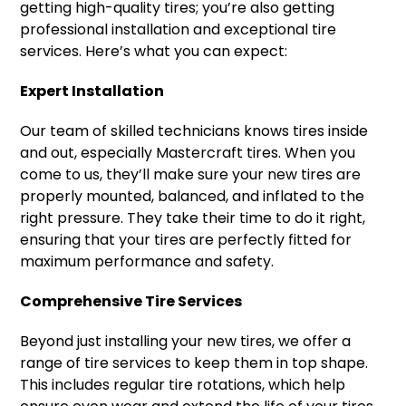
getting high-quality tires; you’re also getting
professional installation and exceptional tire
services. Here’s what you can expect:
Expert Installation
Our team of skilled technicians knows tires inside
and out, especially Mastercraft tires. When you
come to us, they’ll make sure your new tires are
properly mounted, balanced, and inflated to the
right pressure. They take their time to do it right,
ensuring that your tires are perfectly fitted for
maximum performance and safety.
Comprehensive Tire Services
Beyond just installing your new tires, we offer a
range of tire services to keep them in top shape.
This includes regular tire rotations, which help