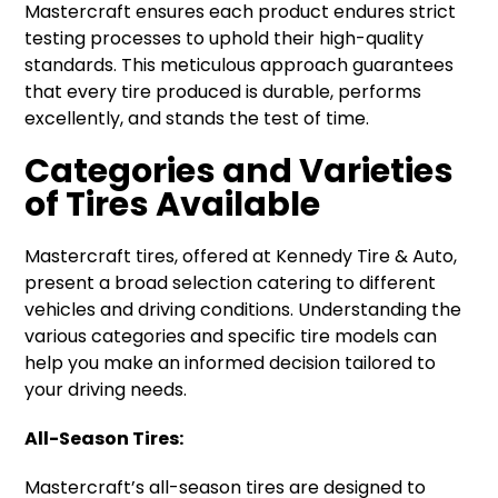
Mastercraft ensures each product endures strict
testing processes to uphold their high-quality
standards. This meticulous approach guarantees
that every tire produced is durable, performs
excellently, and stands the test of time.
Categories and Varieties
of Tires Available
Mastercraft tires, offered at Kennedy Tire & Auto,
present a broad selection catering to different
vehicles and driving conditions. Understanding the
various categories and specific tire models can
help you make an informed decision tailored to
your driving needs.
All-Season Tires:
Mastercraft’s all-season tires are designed to