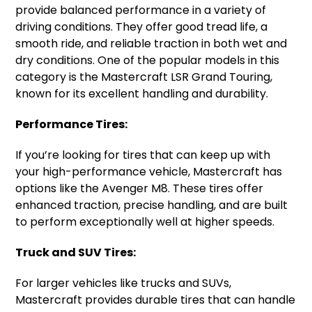
provide balanced performance in a variety of
driving conditions. They offer good tread life, a
smooth ride, and reliable traction in both wet and
dry conditions. One of the popular models in this
category is the Mastercraft LSR Grand Touring,
known for its excellent handling and durability.
Performance Tires:
If you’re looking for tires that can keep up with
your high-performance vehicle, Mastercraft has
options like the Avenger M8. These tires offer
enhanced traction, precise handling, and are built
to perform exceptionally well at higher speeds.
Truck and SUV Tires:
For larger vehicles like trucks and SUVs,
Mastercraft provides durable tires that can handle