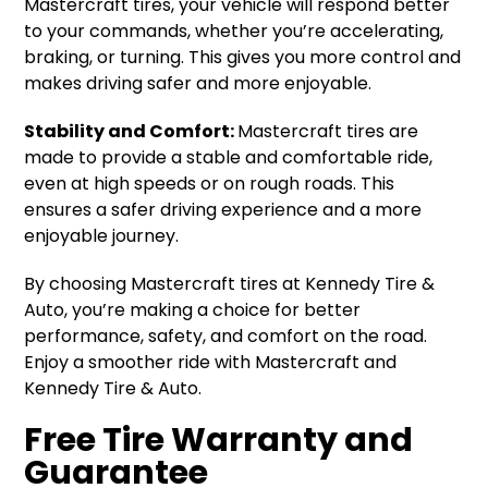
Mastercraft tires, your vehicle will respond better
to your commands, whether you’re accelerating,
braking, or turning. This gives you more control and
makes driving safer and more enjoyable.
Stability and Comfort:
Mastercraft tires are
made to provide a stable and comfortable ride,
even at high speeds or on rough roads. This
ensures a safer driving experience and a more
enjoyable journey.
By choosing Mastercraft tires at Kennedy Tire &
Auto, you’re making a choice for better
performance, safety, and comfort on the road.
Enjoy a smoother ride with Mastercraft and
Kennedy Tire & Auto.
Free Tire Warranty and
Guarantee