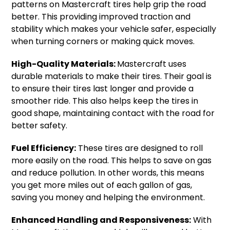
patterns on Mastercraft tires help grip the road
better. This providing improved traction and
stability which makes your vehicle safer, especially
when turning corners or making quick moves.
High-Quality Materials:
Mastercraft uses
durable materials to make their tires. Their goal is
to ensure their tires last longer and provide a
smoother ride. This also helps keep the tires in
good shape, maintaining contact with the road for
better safety.
Fuel Efficiency:
These tires are designed to roll
more easily on the road. This helps to save on gas
and reduce pollution. In other words, this means
you get more miles out of each gallon of gas,
saving you money and helping the environment.
Enhanced Handling and Responsiveness:
With