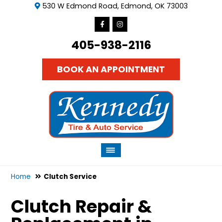
530 W Edmond Road, Edmond, OK 73003
405-938-2116
BOOK AN APPOINTMENT
Home
Clutch Service
Clutch Repair &