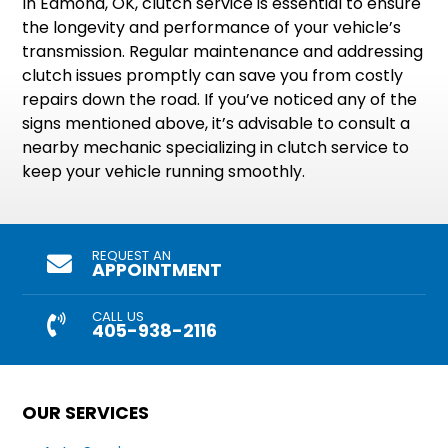
In Edmond, OK, clutch service is essential to ensure
the longevity and performance of your vehicle’s
transmission. Regular maintenance and addressing
clutch issues promptly can save you from costly
repairs down the road. If you’ve noticed any of the
signs mentioned above, it’s advisable to consult a
nearby mechanic specializing in clutch service to
keep your vehicle running smoothly.
REQUEST AN
APPOINTMENT
CALL US
405-938-2116
OUR SERVICES