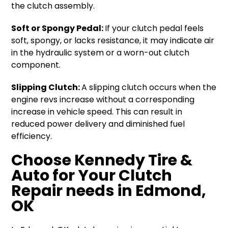
the clutch assembly.
Soft or Spongy Pedal:
If your clutch pedal feels
soft, spongy, or lacks resistance, it may indicate air
in the hydraulic system or a worn-out clutch
component.
Slipping Clutch:
A slipping clutch occurs when the
engine revs increase without a corresponding
increase in vehicle speed. This can result in
reduced power delivery and diminished fuel
efficiency.
Choose Kennedy Tire &
Auto for Your Clutch
Repair needs in
Edmond,
OK