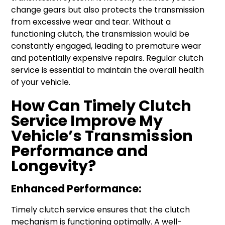
change gears but also protects the transmission
from excessive wear and tear. Without a
functioning clutch, the transmission would be
constantly engaged, leading to premature wear
and potentially expensive repairs. Regular clutch
service is essential to maintain the overall health
of your vehicle.
How Can Timely Clutch
Service Improve My
Vehicle’s Transmission
Performance and
Longevity?
Enhanced Performance:
Timely clutch service ensures that the clutch
mechanism is functioning optimally. A well-