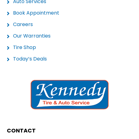
Auto Services
Book Appointment
Careers
Our Warranties
Tire Shop
Today’s Deals
CONTACT