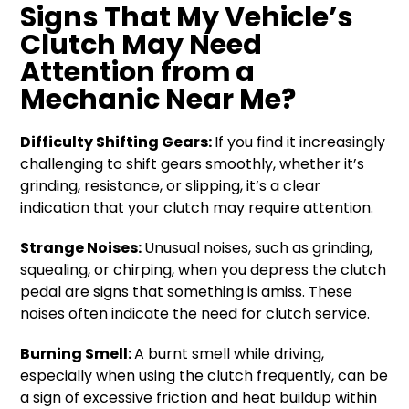
Signs That My Vehicle’s
Clutch May Need
Attention from a
Mechanic Near Me?
Difficulty Shifting Gears:
If you find it increasingly
challenging to shift gears smoothly, whether it’s
grinding, resistance, or slipping, it’s a clear
indication that your clutch may require attention.
Strange Noises:
Unusual noises, such as grinding,
squealing, or chirping, when you depress the clutch
pedal are signs that something is amiss. These
noises often indicate the need for clutch service.
Burning Smell:
A burnt smell while driving,
especially when using the clutch frequently, can be
a sign of excessive friction and heat buildup within