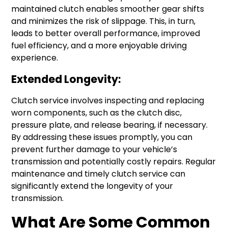
maintained clutch enables smoother gear shifts
and minimizes the risk of slippage. This, in turn,
leads to better overall performance, improved
fuel efficiency, and a more enjoyable driving
experience.
Extended Longevity:
Clutch service involves inspecting and replacing
worn components, such as the clutch disc,
pressure plate, and release bearing, if necessary.
By addressing these issues promptly, you can
prevent further damage to your vehicle’s
transmission and potentially costly repairs. Regular
maintenance and timely clutch service can
significantly extend the longevity of your
transmission.
What Are Some Common