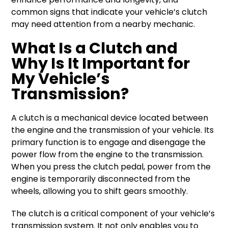
common signs that indicate your vehicle’s clutch
may need attention from a nearby mechanic.
What Is a Clutch and
Why Is It Important for
My Vehicle’s
Transmission?
A clutch is a mechanical device located between
the engine and the transmission of your vehicle. Its
primary function is to engage and disengage the
power flow from the engine to the transmission.
When you press the clutch pedal, power from the
engine is temporarily disconnected from the
wheels, allowing you to shift gears smoothly.
The clutch is a critical component of your vehicle’s
transmission system. It not only enables you to