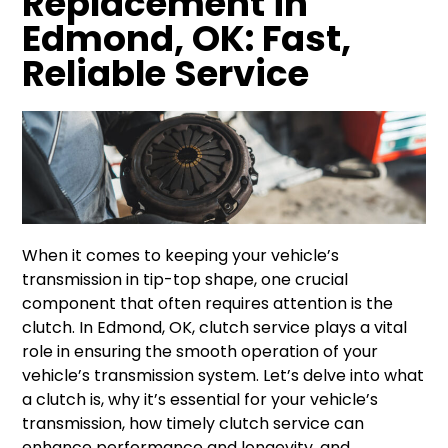
Replacement in
Edmond, OK: Fast,
Reliable Service
When it comes to keeping your vehicle’s
transmission in tip-top shape, one crucial
component that often requires attention is the
clutch. In Edmond, OK, clutch service plays a vital
role in ensuring the smooth operation of your
vehicle’s transmission system. Let’s delve into what
a clutch is, why it’s essential for your vehicle’s
transmission, how timely clutch service can
enhance performance and longevity, and