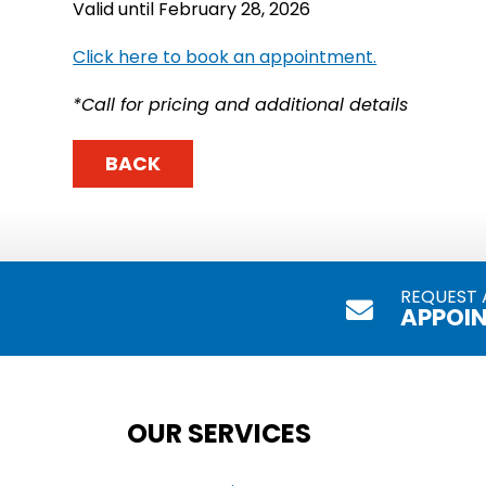
Valid until February 28, 2026
Click here to book an appointment.
*Call for pricing and additional details
BACK
REQUEST 
APPOI
OUR SERVICES