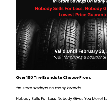
Over 100 Tire Brands to Choose From.
*In store savings on many brands
Nobody Sells For Less. Nobody Gives You More! 