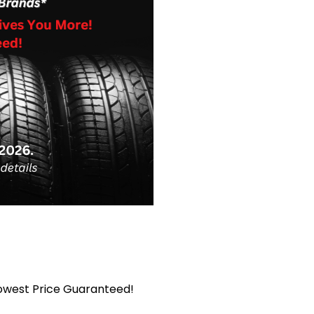
Lowest Price Guaranteed!