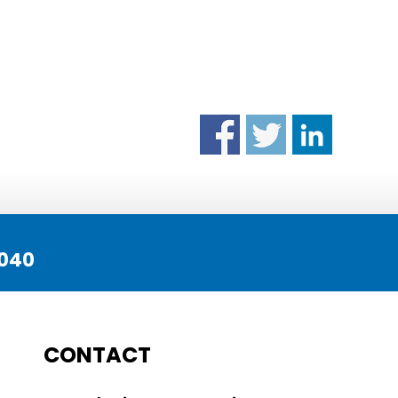
040
CONTACT