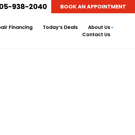
05-938-2040
BOOK AN APPOINTMENT
air Financing
Today’s Deals
About Us
Contact Us