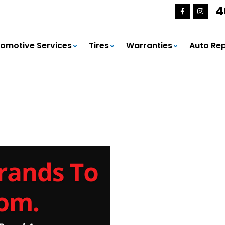
4
omotive Services
Tires
Warranties
Auto Rep