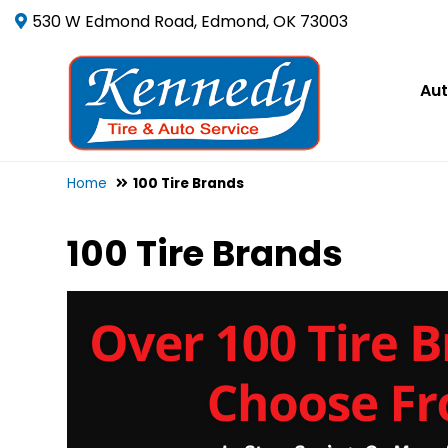
530 W Edmond Road, Edmond, OK 73003
Aut
Home
100 Tire Brands
100 Tire Brands