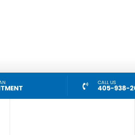
AN
CALL US
NTMENT
405-938-2