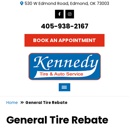
530 W Edmond Road, Edmond, OK 73003
405-938-2167
BOOK AN APPOINTMENT
Home
General Tire Rebate
General Tire Rebate