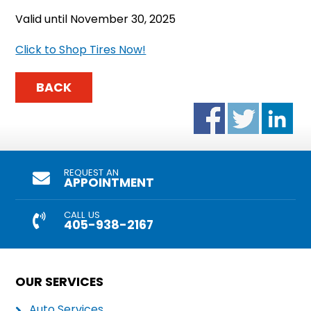
Valid until November 30, 2025
Click to Shop Tires Now!
BACK
REQUEST AN
APPOINTMENT
CALL US
405-938-2167
OUR SERVICES
Auto Services