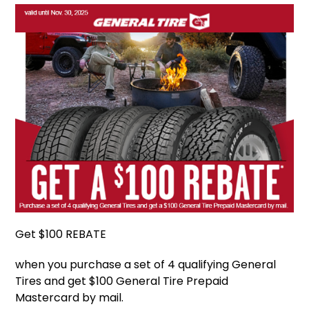
Get $100 REBATE
when you purchase a set of 4 qualifying General
Tires and get $100 General Tire Prepaid
Mastercard by mail.