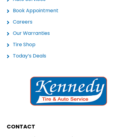
Book Appointment
Careers
Our Warranties
Tire Shop
Today’s Deals
CONTACT