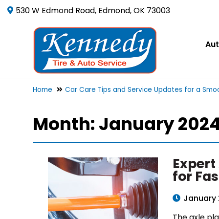
530 W Edmond Road, Edmond, OK 73003
Aut
Home
Car Care Tips and Service Updates for a Smoo
Month:
January 202
Expert
for Fas
January 
The axle pla