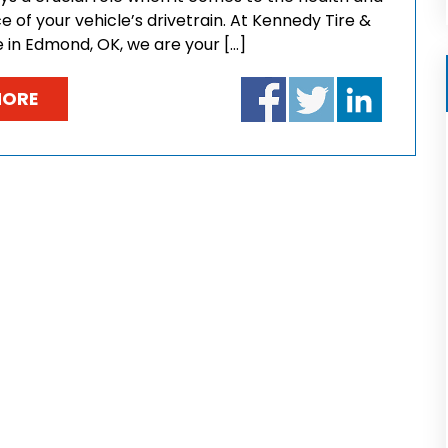
of your vehicle’s drivetrain. At Kennedy Tire &
e in Edmond, OK, we are your […]
MORE