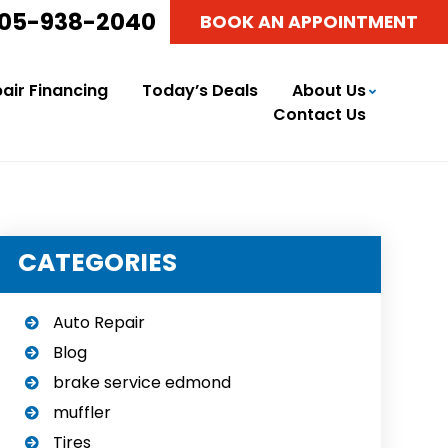
05-938-2040
BOOK AN APPOINTMENT
air Financing
Today’s Deals
About Us
Contact Us
CATEGORIES
Auto Repair
Blog
brake service edmond
muffler
Tires