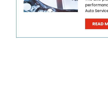
performance 
Auto Servic
READ 