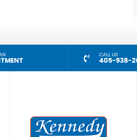
AN
CALL US
NTMENT
405-938-2