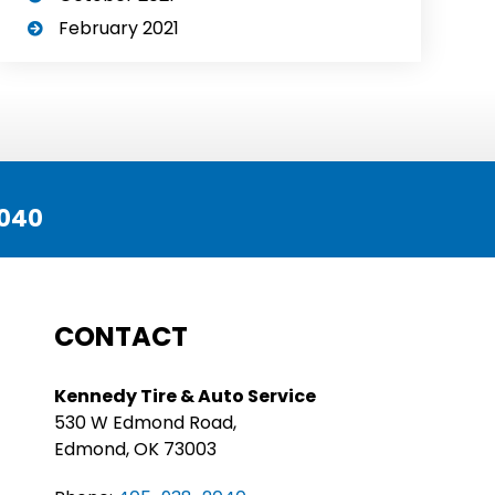
February 2021
040
CONTACT
Kennedy Tire & Auto Service
530 W Edmond Road,
Edmond, OK 73003