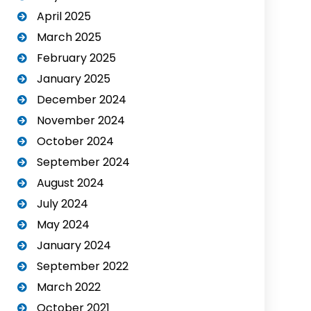
April 2025
March 2025
February 2025
January 2025
December 2024
November 2024
October 2024
September 2024
August 2024
July 2024
May 2024
January 2024
September 2022
March 2022
October 2021