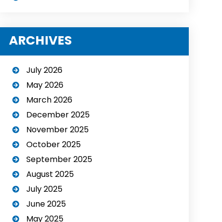
ARCHIVES
July 2026
May 2026
March 2026
December 2025
November 2025
October 2025
September 2025
August 2025
July 2025
June 2025
May 2025