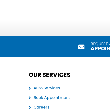
REQUEST 
APPOI
OUR SERVICES
Auto Services
Book Appointment
Careers