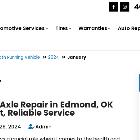
4
omotive Services
Tires
Warranties
Auto Rep
th Running Vehicle
2024
January
4
 Axle Repair in Edmond, OK
t, Reliable Service
29, 2024
Admin
ys a crucial role when it comes to the health and