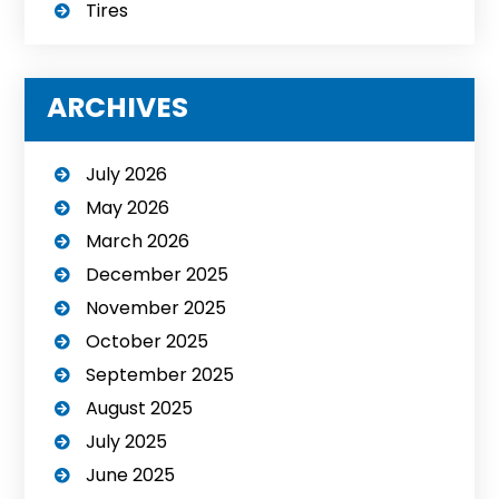
Tires
ARCHIVES
July 2026
May 2026
March 2026
December 2025
November 2025
October 2025
September 2025
August 2025
July 2025
June 2025