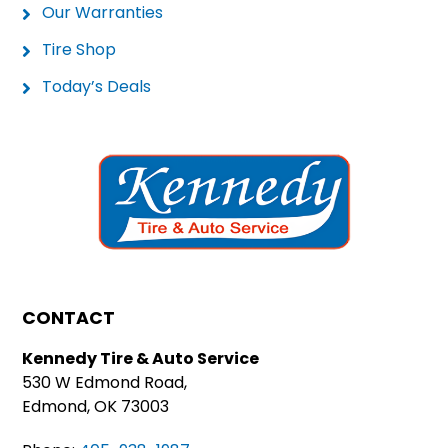
Our Warranties
Tire Shop
Today’s Deals
CONTACT
Kennedy Tire & Auto Service
530 W Edmond Road,
Edmond, OK 73003