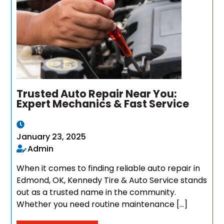
Trusted Auto Repair Near You:
Expert Mechanics & Fast Service
January 23, 2025
Admin
When it comes to finding reliable auto repair in
Edmond, OK, Kennedy Tire & Auto Service stands
out as a trusted name in the community.
Whether you need routine maintenance […]