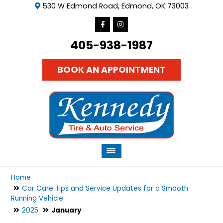
530 W Edmond Road, Edmond, OK 73003
405-938-1987
BOOK AN APPOINTMENT
Home
Car Care Tips and Service Updates for a Smooth
Running Vehicle
2025
January