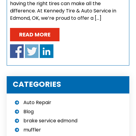
having the right tires can make all the
difference. At Kennedy Tire & Auto Service in
Edmond, OK, we’re proud to offer a […]
READ MORE
CATEGORIES
Auto Repair
Blog
brake service edmond
muffler