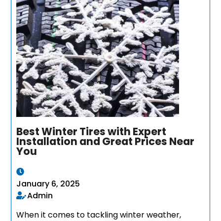
Best Winter Tires with Expert
Installation and Great Prices Near
You
January 6, 2025
Admin
When it comes to tackling winter weather,