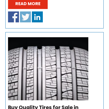
READ MORE
Buy Quality Tires for Sale in