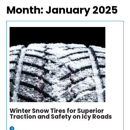
Month:
January 2025
Winter Snow Tires for Superior
Traction and Safety on Icy Roads