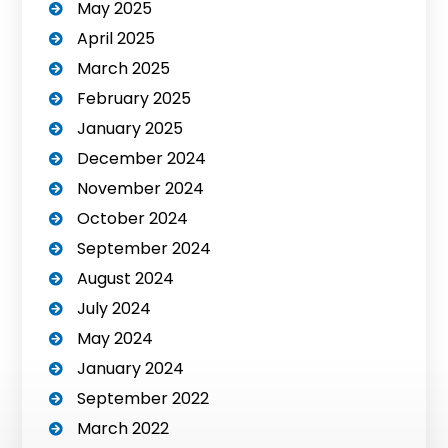
May 2025
April 2025
March 2025
February 2025
January 2025
December 2024
November 2024
October 2024
September 2024
August 2024
July 2024
May 2024
January 2024
September 2022
March 2022