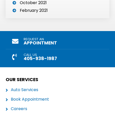
October 2021
February 2021
REQUEST AN
APPOINTMENT
CALL US
405-938-1987
OUR SERVICES
Auto Services
Book Appointment
Careers