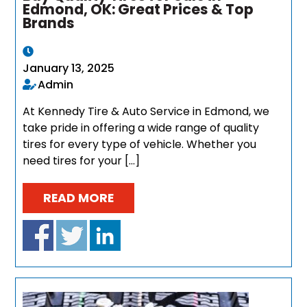
Edmond, OK: Great Prices & Top
Brands
January 13, 2025
Admin
At Kennedy Tire & Auto Service in Edmond, we
take pride in offering a wide range of quality
tires for every type of vehicle. Whether you
need tires for your […]
READ MORE