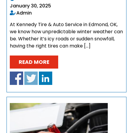
January 30, 2025
Admin
At Kennedy Tire & Auto Service in Edmond, OK,
we know how unpredictable winter weather can
be. Whether it’s icy roads or sudden snowfall,
having the right tires can make […]
READ MORE