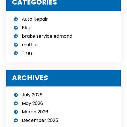
CATEGORIES
Auto Repair
Blog
brake service edmond
muffler
Tires
ARCHIVES
July 2026
May 2026
March 2026
December 2025