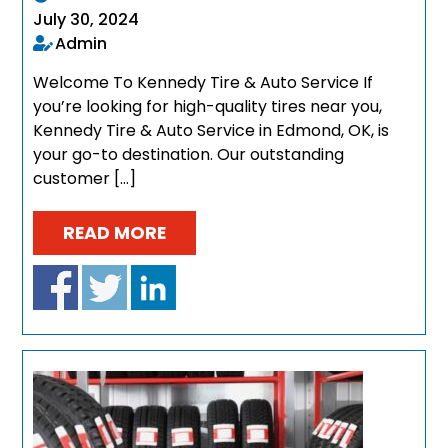
July 30, 2024
Admin
Welcome To Kennedy Tire & Auto Service If
you’re looking for high-quality tires near you,
Kennedy Tire & Auto Service in Edmond, OK, is
your go-to destination. Our outstanding
customer […]
READ MORE