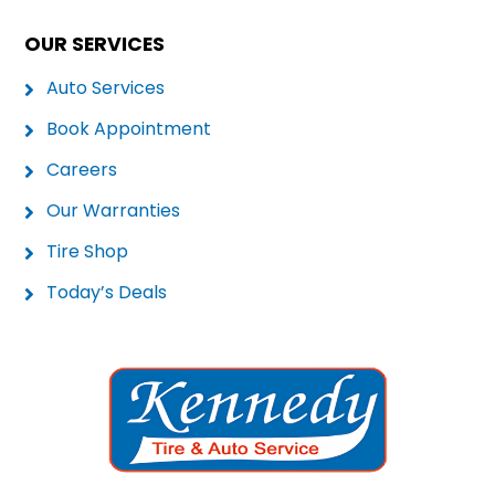
OUR SERVICES
Auto Services
Book Appointment
Careers
Our Warranties
Tire Shop
Today’s Deals