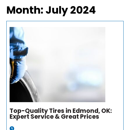
Month:
July 2024
Top-Quality Tires in Edmond, OK:
Expert Service & Great Prices