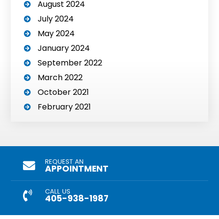
August 2024
July 2024
May 2024
January 2024
September 2022
March 2022
October 2021
February 2021
REQUEST AN
APPOINTMENT
CALL US
405-938-1987