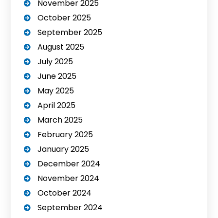
November 2025
October 2025
September 2025
August 2025
July 2025
June 2025
May 2025
April 2025
March 2025
February 2025
January 2025
December 2024
November 2024
October 2024
September 2024