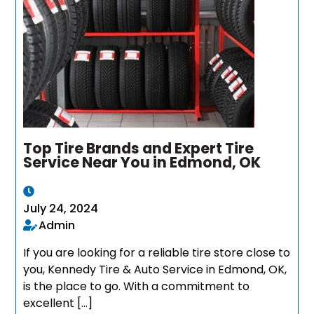
Top Tire Brands and Expert Tire
Service Near You in Edmond, OK
July 24, 2024
Admin
If you are looking for a reliable tire store close to
you, Kennedy Tire & Auto Service in Edmond, OK,
is the place to go. With a commitment to
excellent […]