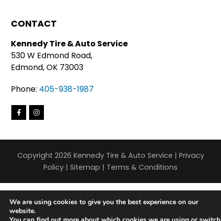
CONTACT
Kennedy Tire & Auto Service
530 W Edmond Road,
Edmond, OK 73003
Phone:
405-938-1987
Copyright 2026 Kennedy Tire & Auto Service |
Privacy
Policy
|
Sitemap
|
Terms & Conditions
We are using cookies to give you the best experience on our
website.
You can find out more about which cookies we are using or switch