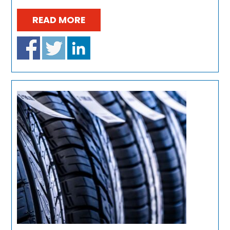
READ MORE