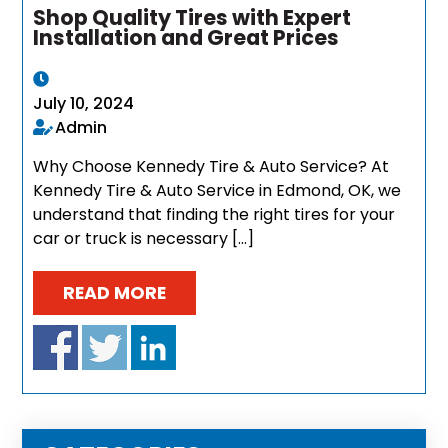
Shop Quality Tires with Expert
Installation and Great Prices
July 10, 2024
Admin
Why Choose Kennedy Tire & Auto Service? At
Kennedy Tire & Auto Service in Edmond, OK, we
understand that finding the right tires for your
car or truck is necessary […]
READ MORE