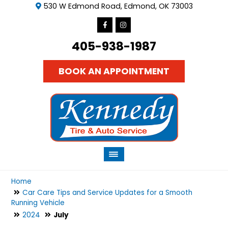
530 W Edmond Road, Edmond, OK 73003
405-938-1987
BOOK AN APPOINTMENT
Home
Car Care Tips and Service Updates for a Smooth
Running Vehicle
2024
July