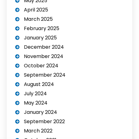
May 2025
April 2025
March 2025
February 2025
January 2025
December 2024
November 2024
October 2024
September 2024
August 2024
July 2024
May 2024
January 2024
September 2022
March 2022