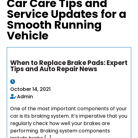
Car Care Tips and
Service Updates for a
Smooth Running
Vehicle
When to Replace Brake Pads: Expert
Tips and Auto Repair News
October 14, 2021
Admin
One of the most important components of your
car is its braking system. It’s imperative that you
regularly check how well your brakes are
performing. Braking system components