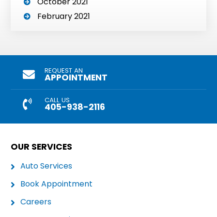
October 2021
February 2021
REQUEST AN
APPOINTMENT
CALL US
405-938-2116
OUR SERVICES
Auto Services
Book Appointment
Careers