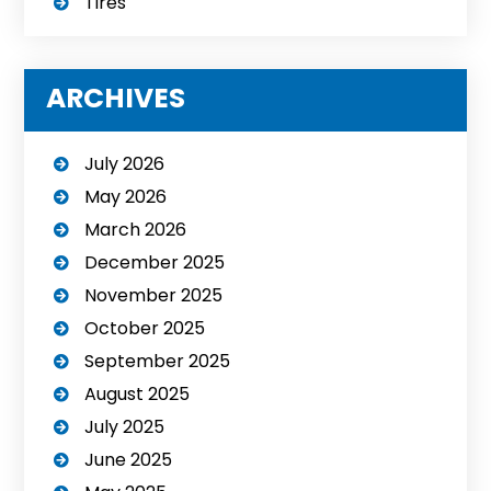
Tires
ARCHIVES
July 2026
May 2026
March 2026
December 2025
November 2025
October 2025
September 2025
August 2025
July 2025
June 2025