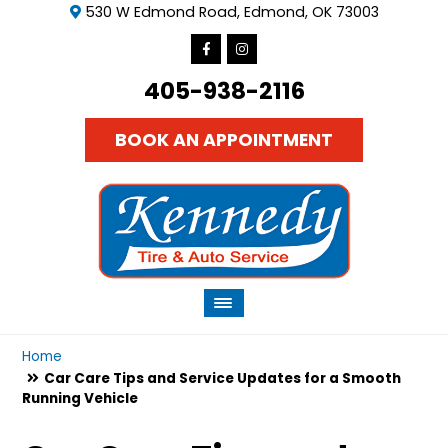
530 W Edmond Road, Edmond, OK 73003
405-938-2116
BOOK AN APPOINTMENT
Home
Car Care Tips and Service Updates for a Smooth
Running Vehicle