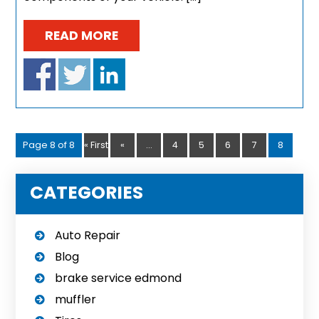
READ MORE
Page 8 of 8
« First
«
...
4
5
6
7
8
CATEGORIES
Auto Repair
Blog
brake service edmond
muffler