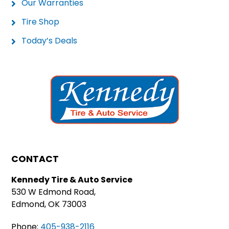
Our Warranties
Tire Shop
Today’s Deals
CONTACT
Kennedy Tire & Auto Service
530 W Edmond Road,
Edmond, OK 73003
Phone:
405-938-2116