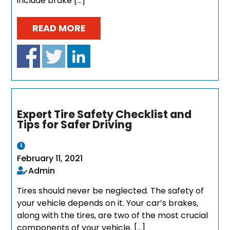
include brake […]
READ MORE
Expert Tire Safety Checklist and
Tips for Safer Driving
February 11, 2021
Admin
Tires should never be neglected. The safety of
your vehicle depends on it. Your car’s brakes,
along with the tires, are two of the most crucial
components of your vehicle. […]