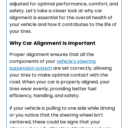
adjusted for optimal performance, comfort, and
safety. Let’s take a closer look at why car
alignment is essential for the overall health of
your vehicle and how it contributes to the life of
your tires.
Why Car Alignment Is Important
Proper alignment ensures that all the
components of your
vehicle’s steering
suspension system
are set correctly, allowing
your tires to make optimal contact with the
road. When your car is properly aligned, your
tires wear evenly, providing better fuel
efficiency, handling, and safety.
If your vehicle is pulling to one side while driving
or you notice that the steering wheel isn’t
centered, these could be signs that your