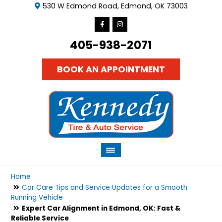
530 W Edmond Road, Edmond, OK 73003
405-938-2071
BOOK AN APPOINTMENT
Home
Car Care Tips and Service Updates for a Smooth
Running Vehicle
Expert Car Alignment in Edmond, OK: Fast &
Reliable Service