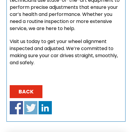
technicians use state-of-the-art equipment to
perform precise adjustments that ensure your
car’s health and performance. Whether you
need a routine inspection or more extensive
service, we are here to help.
Visit us today to get your wheel alignment
inspected and adjusted. We’re committed to
making sure your car drives straight, smoothly,
and safely.
BACK