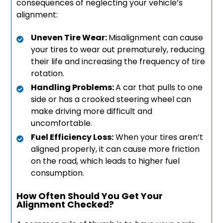
consequences of neglecting your vehicle’s
alignment:
Uneven Tire Wear:
Misalignment can cause
your tires to wear out prematurely, reducing
their life and increasing the frequency of tire
rotation.
Handling Problems:
A car that pulls to one
side or has a crooked steering wheel can
make driving more difficult and
uncomfortable.
Fuel Efficiency Loss:
When your tires aren’t
aligned properly, it can cause more friction
on the road, which leads to higher fuel
consumption.
How Often Should You Get Your
Alignment Checked?