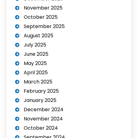
November 2025
October 2025
September 2025
August 2025
July 2025
June 2025
May 2025
April 2025
March 2025
February 2025
January 2025
December 2024
November 2024
October 2024
September 2024