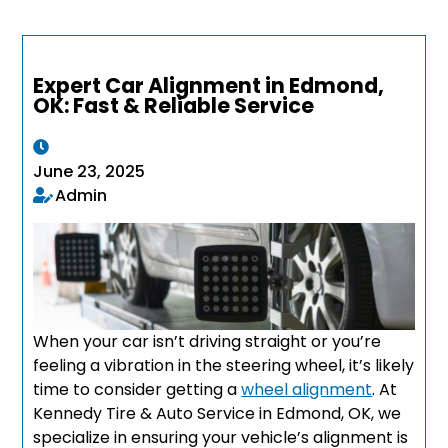
Expert Car Alignment in Edmond,
OK: Fast & Reliable Service
June 23, 2025
Admin
When your car isn’t driving straight or you’re
feeling a vibration in the steering wheel, it’s likely
time to consider getting a
wheel alignment
. At
Kennedy Tire & Auto Service in Edmond, OK, we
specialize in ensuring your vehicle’s alignment is