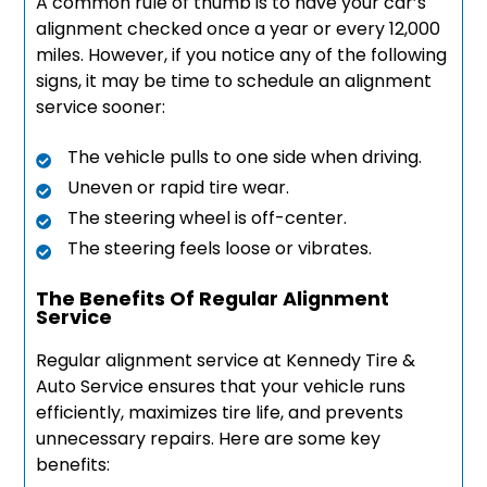
A common rule of thumb is to have your car’s
alignment checked once a year or every 12,000
miles. However, if you notice any of the following
signs, it may be time to schedule an alignment
service sooner:
The vehicle pulls to one side when driving.
Uneven or rapid tire wear.
The steering wheel is off-center.
The steering feels loose or vibrates.
The Benefits Of Regular Alignment
Service
Regular alignment service at Kennedy Tire &
Auto Service ensures that your vehicle runs
efficiently, maximizes tire life, and prevents
unnecessary repairs. Here are some key
benefits: