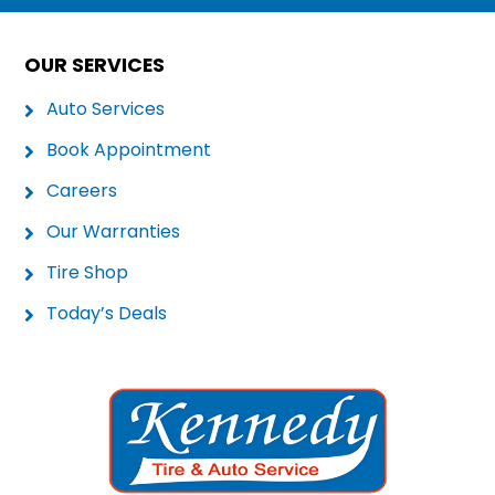
OUR SERVICES
Auto Services
Book Appointment
Careers
Our Warranties
Tire Shop
Today’s Deals