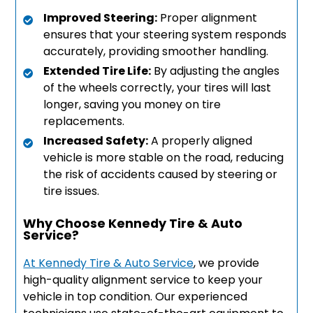
Improved Steering:
Proper alignment
ensures that your steering system responds
accurately, providing smoother handling.
Extended Tire Life:
By adjusting the angles
of the wheels correctly, your tires will last
longer, saving you money on tire
replacements.
Increased Safety:
A properly aligned
vehicle is more stable on the road, reducing
the risk of accidents caused by steering or
tire issues.
Why Choose Kennedy Tire & Auto
Service?
At Kennedy Tire & Auto Service
, we provide
high-quality alignment service to keep your
vehicle in top condition. Our experienced