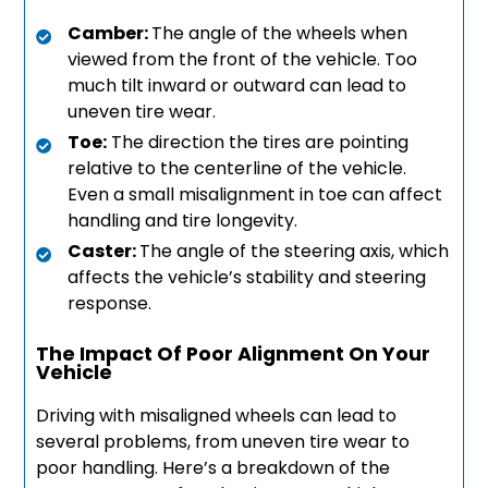
Camber:
The angle of the wheels when
viewed from the front of the vehicle. Too
much tilt inward or outward can lead to
uneven tire wear.
Toe:
The direction the tires are pointing
relative to the centerline of the vehicle.
Even a small misalignment in toe can affect
handling and tire longevity.
Caster:
The angle of the steering axis, which
affects the vehicle’s stability and steering
response.
The Impact Of Poor Alignment On Your
Vehicle
Driving with misaligned wheels can lead to
several problems, from uneven tire wear to
poor handling. Here’s a breakdown of the