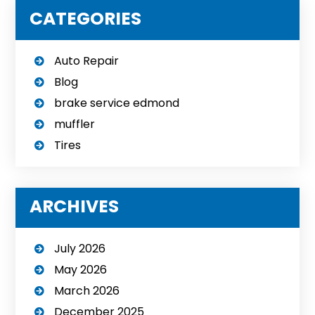
CATEGORIES
Auto Repair
Blog
brake service edmond
muffler
Tires
ARCHIVES
July 2026
May 2026
March 2026
December 2025