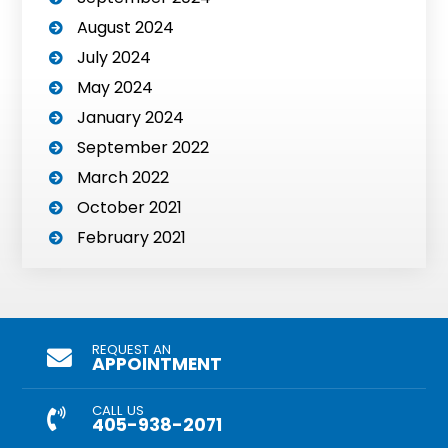
August 2024
July 2024
May 2024
January 2024
September 2022
March 2022
October 2021
February 2021
REQUEST AN
APPOINTMENT
CALL US
405-938-2071