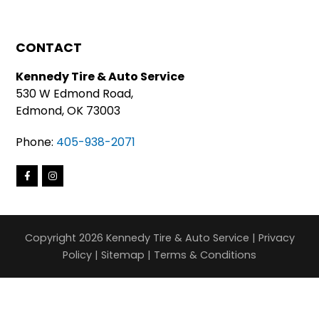
CONTACT
Kennedy Tire & Auto Service
530 W Edmond Road,
Edmond, OK 73003
Phone:
405-938-2071
Copyright 2026 Kennedy Tire & Auto Service |
Privacy
Policy
|
Sitemap
|
Terms & Conditions