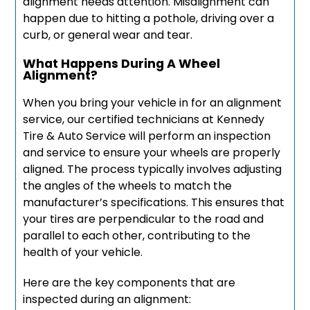
alignment needs attention. Misalignment can
happen due to hitting a pothole, driving over a
curb, or general wear and tear.
What Happens During A Wheel
Alignment?
When you bring your vehicle in for an alignment
service, our certified technicians at Kennedy
Tire & Auto Service will perform an inspection
and service to ensure your wheels are properly
aligned. The process typically involves adjusting
the angles of the wheels to match the
manufacturer’s specifications. This ensures that
your tires are perpendicular to the road and
parallel to each other, contributing to the
health of your vehicle.
Here are the key components that are
inspected during an alignment: