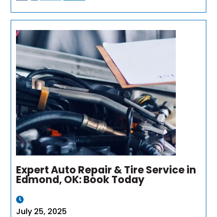
Expert Auto Repair & Tire Service in
Edmond, OK: Book Today
July 25, 2025