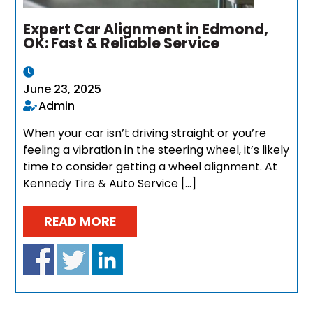
Expert Car Alignment in Edmond,
OK: Fast & Reliable Service
June 23, 2025
Admin
When your car isn’t driving straight or you’re
feeling a vibration in the steering wheel, it’s likely
time to consider getting a wheel alignment. At
Kennedy Tire & Auto Service […]
READ MORE