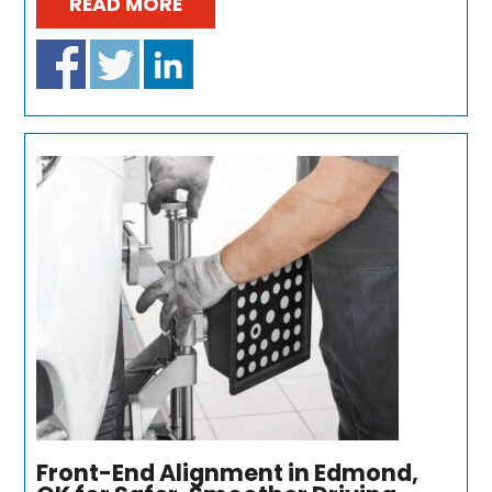
READ MORE
Front-End Alignment in Edmond,