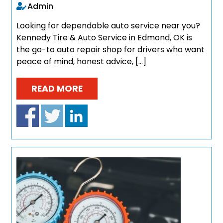
Admin
Looking for dependable auto service near you?
Kennedy Tire & Auto Service in Edmond, OK is
the go-to auto repair shop for drivers who want
peace of mind, honest advice, […]
READ MORE