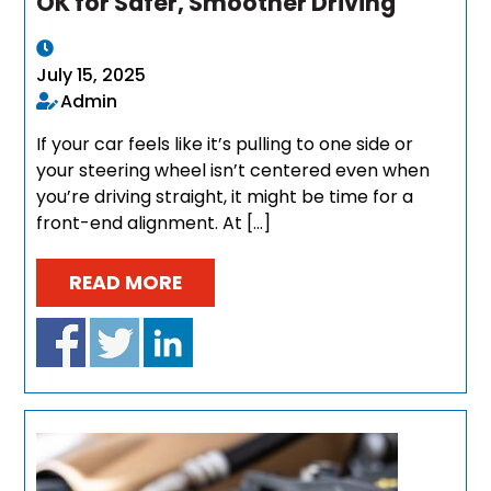
OK for Safer, Smoother Driving
July 15, 2025
Admin
If your car feels like it’s pulling to one side or
your steering wheel isn’t centered even when
you’re driving straight, it might be time for a
front-end alignment. At […]
READ MORE