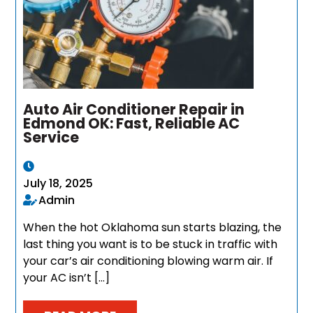
Auto Air Conditioner Repair in
Edmond OK: Fast, Reliable AC
Service
July 18, 2025
Admin
When the hot Oklahoma sun starts blazing, the
last thing you want is to be stuck in traffic with
your car’s air conditioning blowing warm air. If
your AC isn’t […]