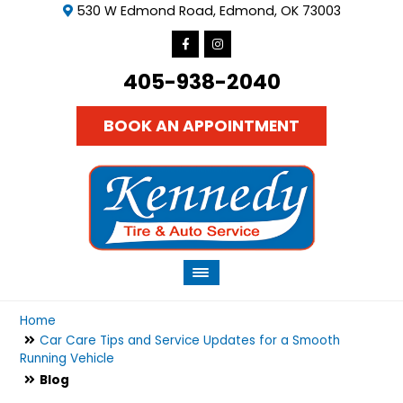
530 W Edmond Road, Edmond, OK 73003
405-938-2040
BOOK AN APPOINTMENT
Home
Car Care Tips and Service Updates for a Smooth
Running Vehicle
Blog