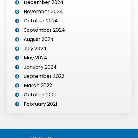
December 2024
November 2024
October 2024
September 2024
August 2024
July 2024
May 2024
January 2024
September 2022
March 2022
October 2021
February 2021