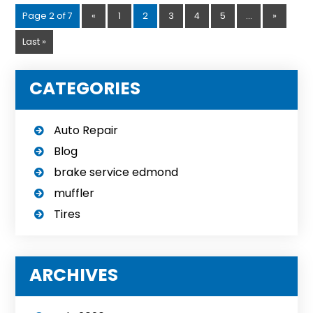
Page 2 of 7
«
1
2
3
4
5
...
»
Last »
CATEGORIES
Auto Repair
Blog
brake service edmond
muffler
Tires
ARCHIVES