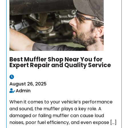
Best Muffler Shop Near You for
Expert Repair and Quality Service
August 26, 2025
Admin
When it comes to your vehicle’s performance
and sound, the muffler plays a key role. A
damaged or failing muffler can cause loud
noises, poor fuel efficiency, and even expose […]