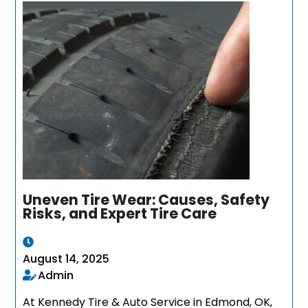
Uneven Tire Wear: Causes, Safety
Risks, and Expert Tire Care
August 14, 2025
Admin
At Kennedy Tire & Auto Service in Edmond, OK,