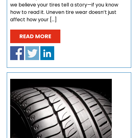
we believe your tires tell a story—if you know
how to read it. Uneven tire wear doesn’t just
affect how your […]
READ MORE