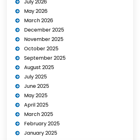
July 2026
May 2026
March 2026
December 2025
November 2025
October 2025
September 2025
August 2025
July 2025
June 2025
May 2025
April 2025
March 2025
February 2025
January 2025