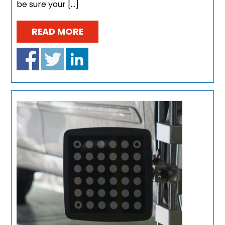
be sure your […]
READ MORE