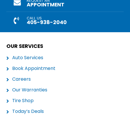
REQUEST AN
APPOINTMENT
CALL US
405-938-2040
OUR SERVICES
Auto Services
Book Appointment
Careers
Our Warranties
Tire Shop
Today’s Deals