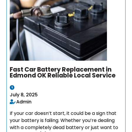
Fast Car Battery Replacement in
Edmond OK Reliable Local Service
July 8, 2025
Admin
If your car doesn’t start, it could be a sign that
your battery is failing. Whether you’re dealing
with a completely dead battery or just want to