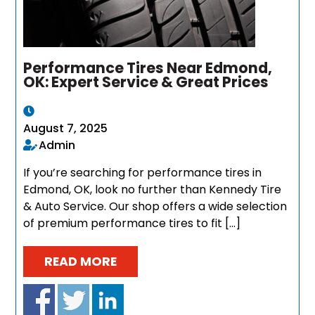
Performance Tires Near Edmond,
OK: Expert Service & Great Prices
August 7, 2025
Admin
If you’re searching for performance tires in
Edmond, OK, look no further than Kennedy Tire
& Auto Service. Our shop offers a wide selection
of premium performance tires to fit […]
READ MORE