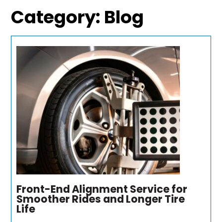
Category:
Blog
Front-End Alignment Service for
Smoother Rides and Longer Tire
Life