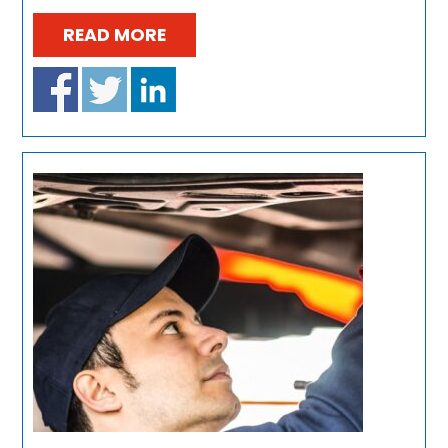
READ MORE