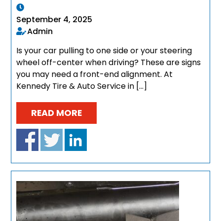
September 4, 2025
Admin
Is your car pulling to one side or your steering
wheel off-center when driving? These are signs
you may need a front-end alignment. At
Kennedy Tire & Auto Service in […]
READ MORE