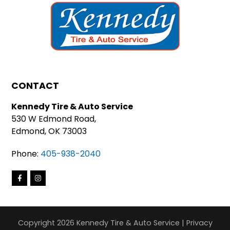
CONTACT
Kennedy Tire & Auto Service
530 W Edmond Road,
Edmond, OK 73003
Phone:
405-938-2040
Copyright 2026 Kennedy Tire & Auto Service |
Privacy