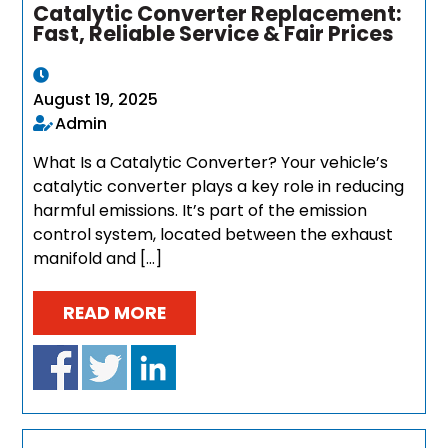
Catalytic Converter Replacement:
Fast, Reliable Service & Fair Prices
August 19, 2025
Admin
What Is a Catalytic Converter? Your vehicle’s
catalytic converter plays a key role in reducing
harmful emissions. It’s part of the emission
control system, located between the exhaust
manifold and […]
READ MORE