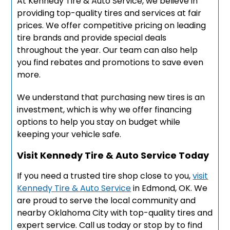
At Kennedy Tire & Auto Service, we believe in
providing top-quality tires and services at fair
prices. We offer competitive pricing on leading
tire brands and provide special deals
throughout the year. Our team can also help
you find rebates and promotions to save even
more.
We understand that purchasing new tires is an
investment, which is why we offer financing
options to help you stay on budget while
keeping your vehicle safe.
Visit Kennedy Tire & Auto Service Today
If you need a trusted tire shop close to you,
visit
Kennedy Tire & Auto Service
in Edmond, OK. We
are proud to serve the local community and
nearby Oklahoma City with top-quality tires and
expert service. Call us today or stop by to find