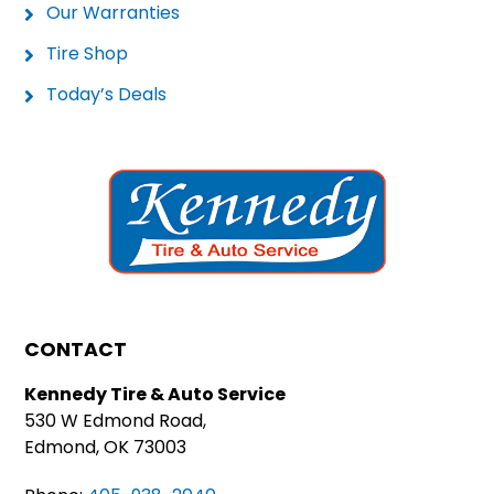
Our Warranties
Tire Shop
Today’s Deals
CONTACT
Kennedy Tire & Auto Service
530 W Edmond Road,
Edmond, OK 73003