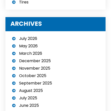
Tires
ARCHIVES
July 2026
May 2026
March 2026
December 2025
November 2025
October 2025
September 2025
August 2025
July 2025
June 2025