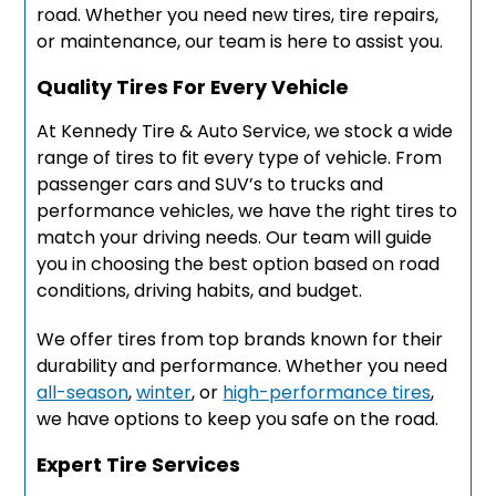
road. Whether you need new tires, tire repairs,
or maintenance, our team is here to assist you.
Quality Tires For Every Vehicle
At Kennedy Tire & Auto Service, we stock a wide
range of tires to fit every type of vehicle. From
passenger cars and SUV’s to trucks and
performance vehicles, we have the right tires to
match your driving needs. Our team will guide
you in choosing the best option based on road
conditions, driving habits, and budget.
We offer tires from top brands known for their
durability and performance. Whether you need
all-season
,
winter
, or
high-performance tires
,
we have options to keep you safe on the road.
Expert Tire Services