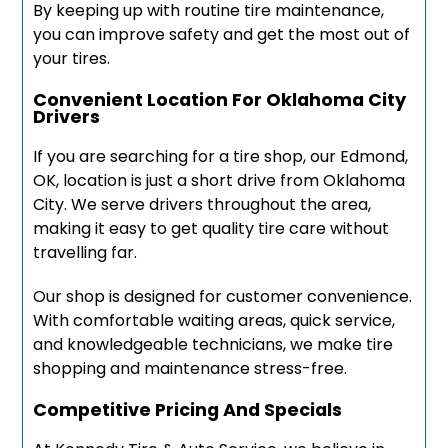
By keeping up with routine tire maintenance,
you can improve safety and get the most out of
your tires.
Convenient Location For Oklahoma City
Drivers
If you are searching for a tire shop, our Edmond,
OK, location is just a short drive from Oklahoma
City. We serve drivers throughout the area,
making it easy to get quality tire care without
travelling far.
Our shop is designed for customer convenience.
With comfortable waiting areas, quick service,
and knowledgeable technicians, we make tire
shopping and maintenance stress-free.
Competitive Pricing And Specials