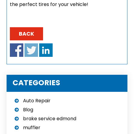
the perfect tires for your vehicle!
BACK
CATEGORIES
Auto Repair
Blog
brake service edmond
muffler