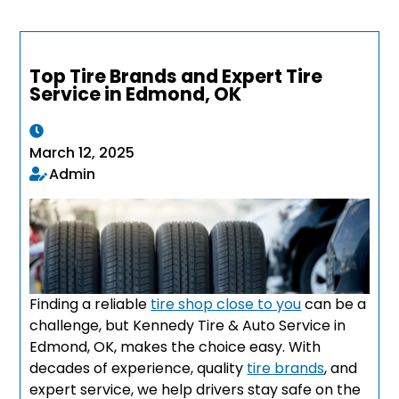
Top Tire Brands and Expert Tire
Service in Edmond, OK
March 12, 2025
Admin
Finding a reliable
tire shop close to you
can be a
challenge, but Kennedy Tire & Auto Service in
Edmond, OK, makes the choice easy. With
decades of experience, quality
tire brands
, and
expert service, we help drivers stay safe on the