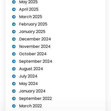
May 2025
April 2025
March 2025
February 2025
January 2025
December 2024
November 2024
October 2024
September 2024
August 2024
July 2024
May 2024
January 2024
September 2022
March 2022