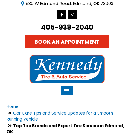
530 W Edmond Road, Edmond, OK 73003
405-938-2040
BOOK AN APPOINTMENT
Home
Car Care Tips and Service Updates for a Smooth
Running Vehicle
Top Tire Brands and Expert Tire Service in Edmond,
OK