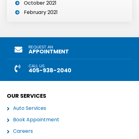
October 2021
February 2021
REQUEST AN
APPOINTMENT
CALL US
405-938-2040
OUR SERVICES
Auto Services
Book Appointment
Careers