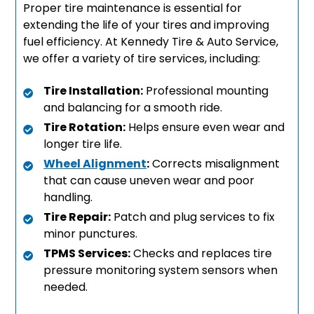
Proper tire maintenance is essential for
extending the life of your tires and improving
fuel efficiency. At Kennedy Tire & Auto Service,
we offer a variety of tire services, including:
Tire Installation:
Professional mounting
and balancing for a smooth ride.
Tire Rotation:
Helps ensure even wear and
longer tire life.
Wheel Alignment
:
Corrects misalignment
that can cause uneven wear and poor
handling.
Tire Repair:
Patch and plug services to fix
minor punctures.
TPMS Services:
Checks and replaces tire
pressure monitoring system sensors when
needed.