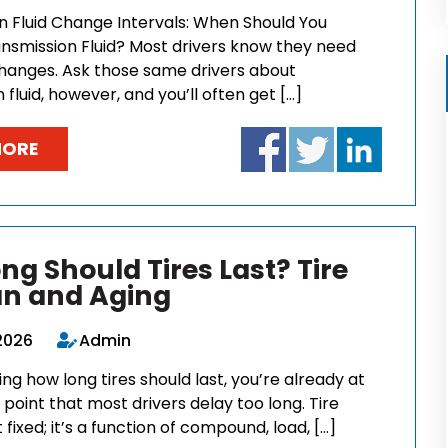
n Fluid Change Intervals: When Should You
nsmission Fluid? Most drivers know they need
 changes. Ask those same drivers about
 fluid, however, and you’ll often get […]
MORE
ng Should Tires Last? Tire
an and Aging
2026
Admin
king how long tires should last, you’re already at
 point that most drivers delay too long. Tire
t fixed; it’s a function of compound, load, […]