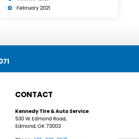
February 2021
071
CONTACT
Kennedy Tire & Auto Service
530 W Edmond Road,
Edmond, OK 73003