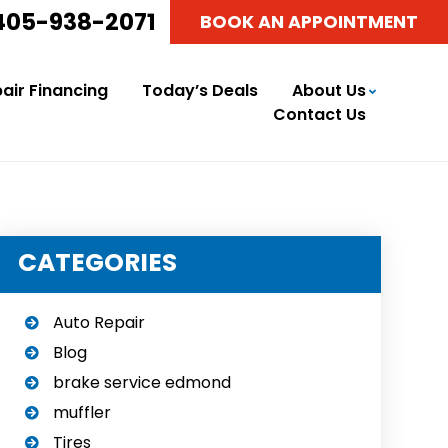
405-938-2071
BOOK AN APPOINTMENT
air Financing
Today’s Deals
About Us
Contact Us
CATEGORIES
Auto Repair
Blog
brake service edmond
muffler
Tires