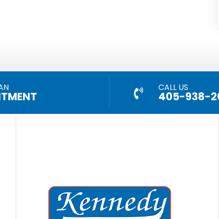
AN
CALL US
NTMENT
405-938-2