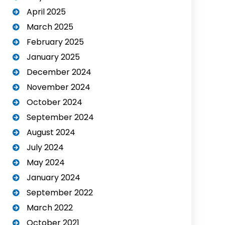
April 2025
March 2025
February 2025
January 2025
December 2024
November 2024
October 2024
September 2024
August 2024
July 2024
May 2024
January 2024
September 2022
March 2022
October 2021