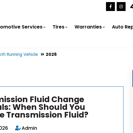
omotive Services
Tires
Warranties
Auto Rep
th Running Vehicle
2026
ission Fluid Change
als: When Should You
e Transmission Fluid?
2026
Admin