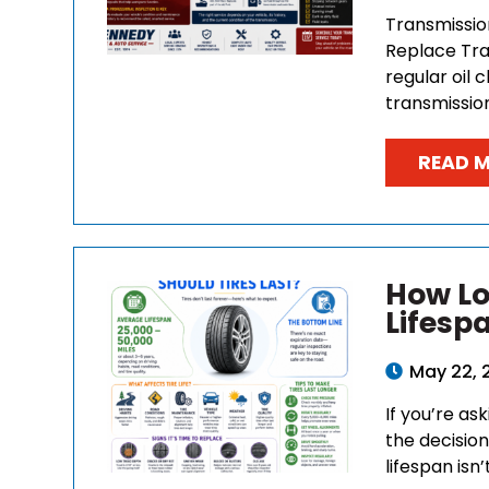
Transmissio
Replace Tra
regular oil
transmission
READ 
How Lo
Lifesp
May 22, 
If you’re as
the decision
lifespan isn’