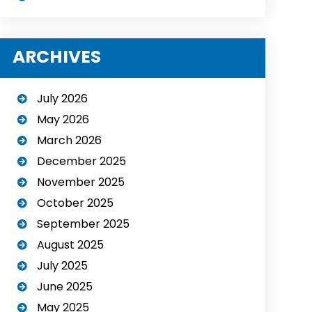
ARCHIVES
July 2026
May 2026
March 2026
December 2025
November 2025
October 2025
September 2025
August 2025
July 2025
June 2025
May 2025