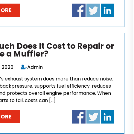
MORE
ch Does It Cost to Repair or
e a Muffler?
, 2026
Admin
e’s exhaust system does more than reduce noise.
backpressure, supports fuel efficiency, reduces
and protects overall engine performance. When
rts to fail, costs can […]
MORE