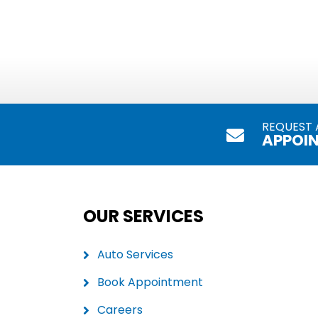
REQUEST 
APPOI
OUR SERVICES
Auto Services
Book Appointment
Careers