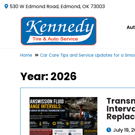
530 W Edmond Road, Edmond, OK 73003
Aut
Home
Car Care Tips and Service Updates for a Smoo
Year:
2026
Transm
Interv
Replac
July 19, 