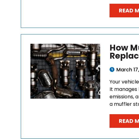
READ 
How Mu
Replac
March 17
Your vehicl
It manages 
emissions, 
a muffler sta
READ 