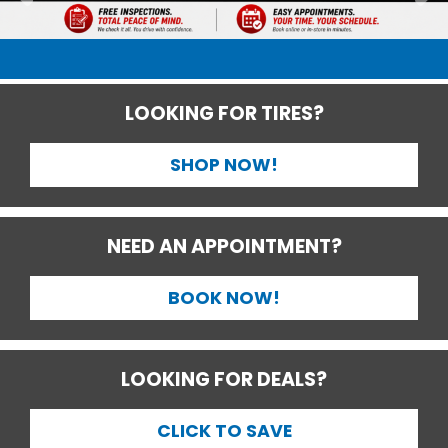
LOOKING FOR TIRES?
SHOP NOW!
NEED AN APPOINTMENT?
BOOK NOW!
LOOKING FOR DEALS?
CLICK TO SAVE