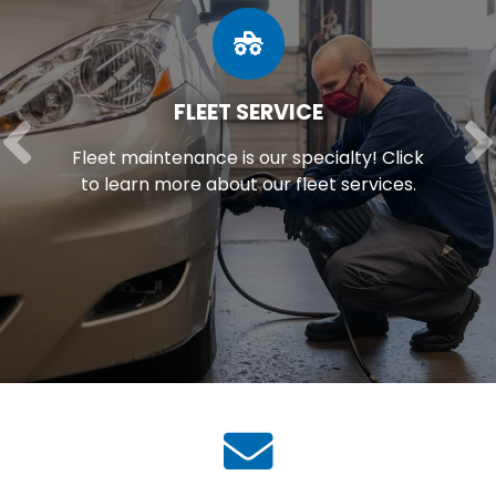
FLEET SERVICE
Fleet maintenance is our specialty! Click
to learn more about our fleet services.