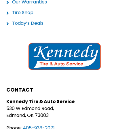
Our Warranties
Tire Shop
Today’s Deals
CONTACT
Kennedy Tire & Auto Service
530 W Edmond Road,
Edmond, OK 73003
Phone:
405-938-2071