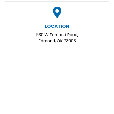
LOCATION
530 W Edmond Road,
Edmond, OK 73003