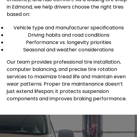
in Edmond, we help drivers choose the right tires
based on:
Vehicle type and manufacturer specifications
Driving habits and road conditions
Performance vs. longevity priorities
Seasonal and weather considerations
Our team provides professional tire installation,
computer balancing, and precise tire rotation
services to maximize tread life and maintain even
wear patterns. Proper tire maintenance doesn’t
just extend lifespan; it protects suspension
components and improves braking performance.