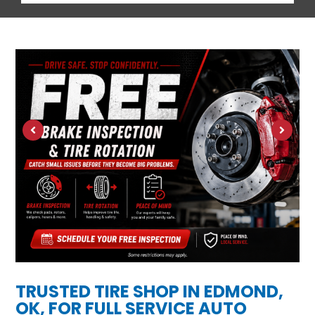
TRUSTED TIRE SHOP IN EDMOND,
OK, FOR FULL SERVICE AUTO