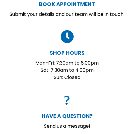
BOOK APPOINTMENT
Submit your details and our team will be in touch.
SHOP HOURS
Mon-Fri: 7:30am to 6:00pm
Sat: 7:30am to 4:00pm
Sun: Closed
HAVE A QUESTION?
Send us a message!