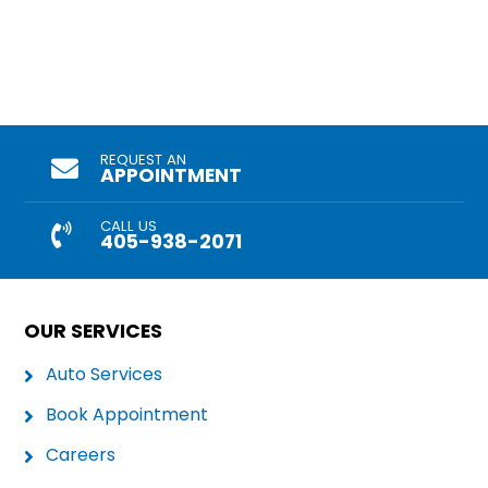
REQUEST AN
APPOINTMENT
CALL US
405-938-2071
OUR SERVICES
Auto Services
Book Appointment
Careers