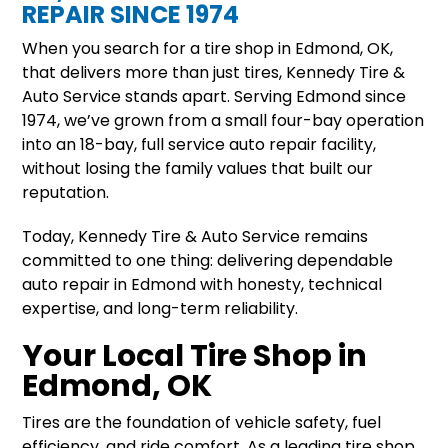
REPAIR SINCE 1974
When you search for a tire shop in Edmond, OK,
that delivers more than just tires, Kennedy Tire &
Auto Service stands apart. Serving Edmond since
1974, we’ve grown from a small four-bay operation
into an 18-bay, full service auto repair facility,
without losing the family values that built our
reputation.
Today, Kennedy Tire & Auto Service remains
committed to one thing: delivering dependable
auto repair in Edmond with honesty, technical
expertise, and long-term reliability.
Your Local Tire Shop in
Edmond, OK
Tires are the foundation of vehicle safety, fuel
efficiency, and ride comfort. As a leading tire shop