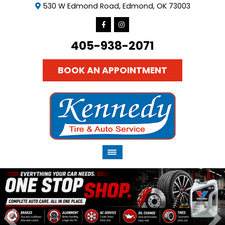
530 W Edmond Road, Edmond, OK 73003
405-938-2071
BOOK AN APPOINTMENT