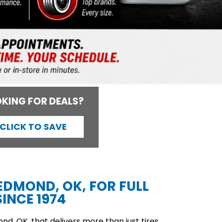
KING FOR DEALS?
CLICK TO SAVE
 EDMOND, OK, FOR FULL
INCE 1974
d, OK, that delivers more than just tires,