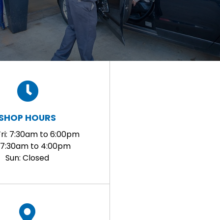
SHOP HOURS
ri: 7:30am to 6:00pm
: 7:30am to 4:00pm
Sun: Closed