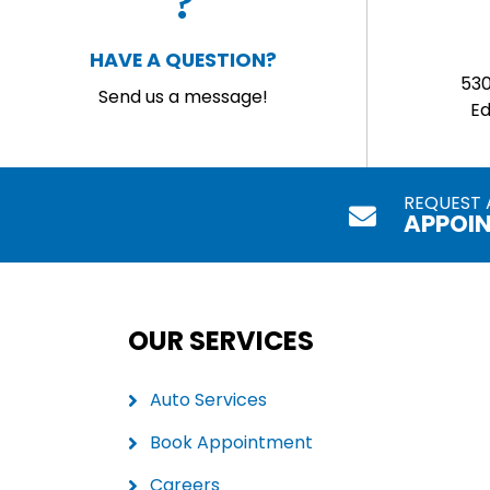
HAVE A QUESTION?
53
Send us a message!
E
REQUEST 
APPOI
OUR SERVICES
Auto Services
Book Appointment
Careers