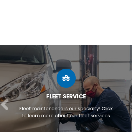
FLEET SERVICE
Fleet maintenance is our specialty! Click
to learn more about our fleet services.