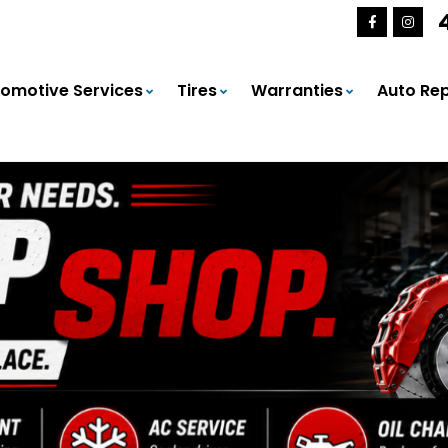
omotive Services
Tires
Warranties
Auto Rep