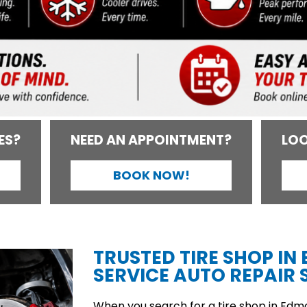
ES?
NEED AN APPOINTMENT?
LOO
BOOK NOW!
TRUSTED TIRE SHOP IN
SERVICE AUTO REPAIR S
When you search for a tire shop in Edmon