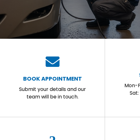
BOOK APPOINTMENT
Mon-F
Submit your details and our
Sat
team will be in touch.