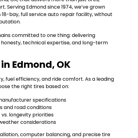
rt. Serving Edmond since 1974, we’ve grown
8-bay, full service auto repair facility, without
putation.
ains committed to one thing: delivering
honesty, technical expertise, and long-term
p in Edmond, OK
y, fuel efficiency, and ride comfort. As a leading
ose the right tires based on:
manufacturer specifications
ts and road conditions
s. longevity priorities
weather considerations
allation, computer balancing, and precise tire