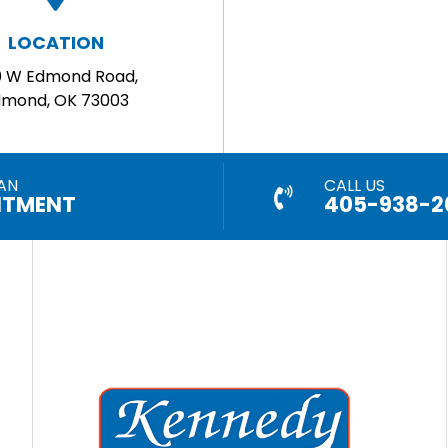
LOCATION
0 W Edmond Road,
dmond, OK 73003
AN
CALL US
NTMENT
405-938-2