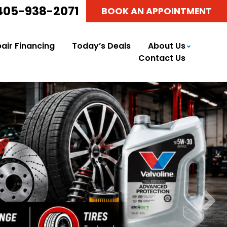
405-938-2071
BOOK AN APPOINTMENT
air Financing
Today’s Deals
About Us
Contact Us