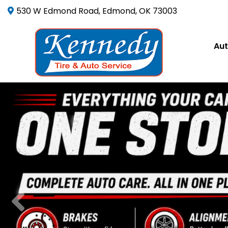
530 W Edmond Road, Edmond, OK 73003
Aut