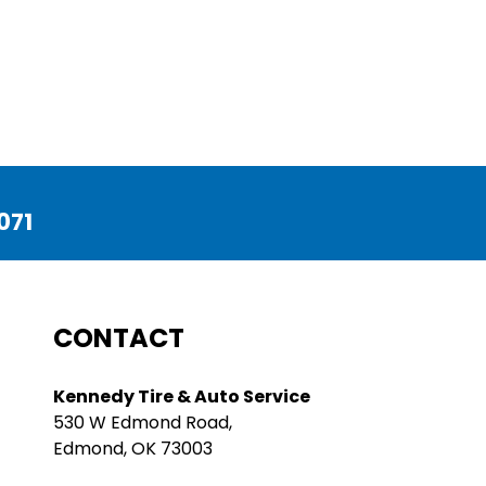
071
CONTACT
Kennedy Tire & Auto Service
530 W Edmond Road,
Edmond, OK 73003