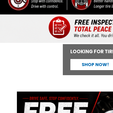
LOOKING FOR TIR
SHOP NOW!