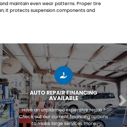
e and maintain even wear patterns. Proper tire
an; it protects suspension components and
AUTO REPAIR FINANCING
AVAILABLE
Have an unplanned expensive repair?
Check out our current financing options
to make large services more