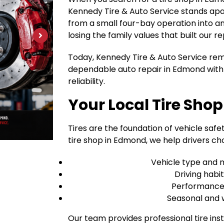
Kennedy Tire & Auto Service stands apa
from a small four-bay operation into an 1
losing the family values that built our re
Today, Kennedy Tire & Auto Service rem
dependable auto repair in Edmond with 
reliability.
Your Local Tire Sho
Tires are the foundation of vehicle safet
tire shop in Edmond, we help drivers cho
Vehicle type and 
Driving habi
Performance v
Seasonal and 
Our team provides professional tire inst