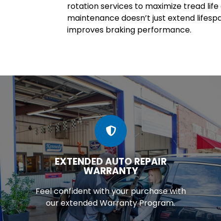
rotation services to maximize tread lif
maintenance doesn’t just extend lifesp
improves braking performance.
EXTENDED AUTO REPAIR
WARRANTY
Feel confident with your purchase with
our extended Warranty Program.