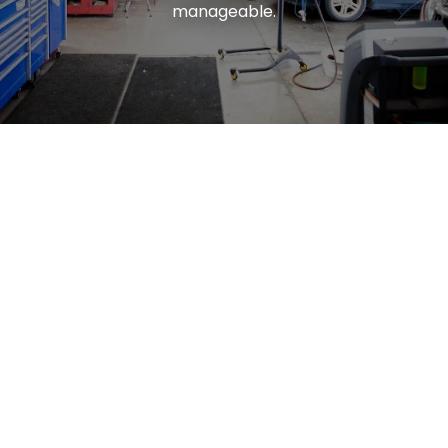
manageable.