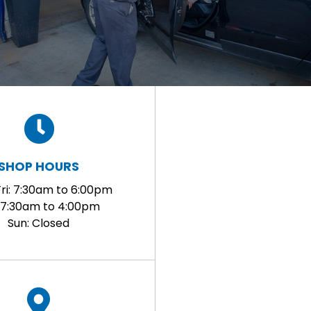
SHOP HOURS
ri: 7:30am to 6:00pm
: 7:30am to 4:00pm
Sun: Closed