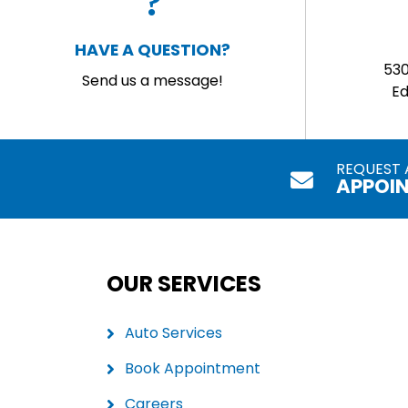
HAVE A QUESTION?
53
Send us a message!
E
REQUEST 
APPOI
OUR SERVICES
Auto Services
Book Appointment
Careers