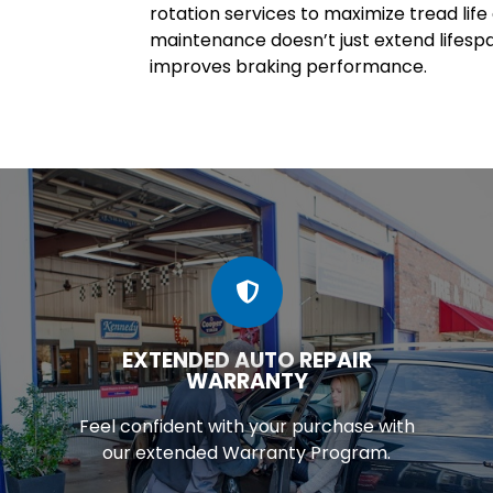
rotation services to maximize tread lif
maintenance doesn’t just extend lifesp
improves braking performance.
EXTENDED AUTO REPAIR
WARRANTY
Feel confident with your purchase with
our extended Warranty Program.