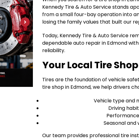
Kennedy Tire & Auto Service stands apa
from a small four-bay operation into an 1
losing the family values that built our re
Today, Kennedy Tire & Auto Service rem
dependable auto repair in Edmond with 
reliability.
Your Local Tire Sho
Tires are the foundation of vehicle safet
tire shop in Edmond, we help drivers cho
Vehicle type and 
Driving habi
Performance v
Seasonal and 
Our team provides professional tire inst