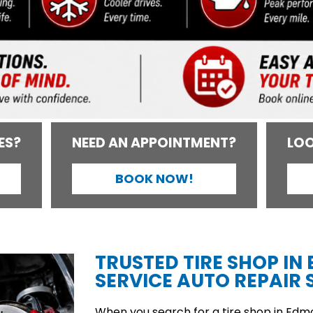
ES?
NEED AN APPOINTMENT?
LOO
BOOK NOW!
TRUSTED TIRE SHOP IN
SERVICE AUTO REPAIR S
When you search for a tire shop in Edmon