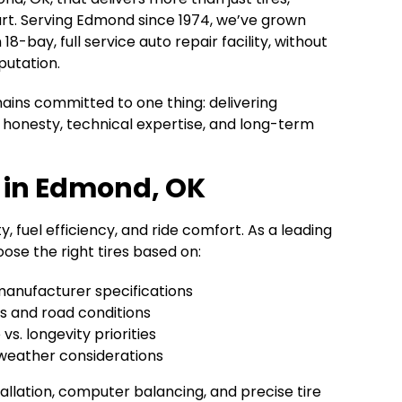
rt. Serving Edmond since 1974, we’ve grown
8-bay, full service auto repair facility, without
putation.
ains committed to one thing: delivering
honesty, technical expertise, and long-term
p in Edmond, OK
y, fuel efficiency, and ride comfort. As a leading
ose the right tires based on:
manufacturer specifications
ts and road conditions
s. longevity priorities
weather considerations
allation, computer balancing, and precise tire