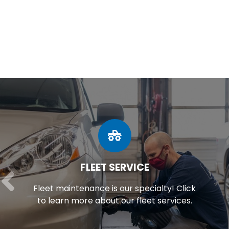
FLEET SERVICE
Fleet maintenance is our specialty! Click
to learn more about our fleet services.