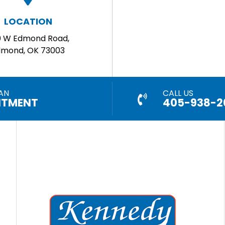
LOCATION
0 W Edmond Road,
dmond, OK 73003
AN
CALL US
NTMENT
405-938-2