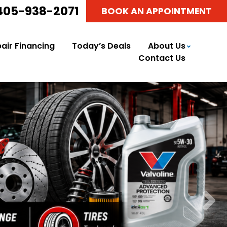
405-938-2071
BOOK AN APPOINTMENT
air Financing
Today’s Deals
About Us
Contact Us