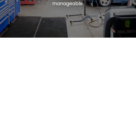
manageable.