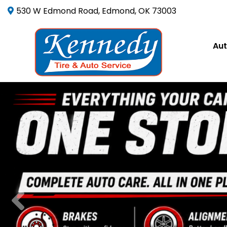
530 W Edmond Road, Edmond, OK 73003
Aut