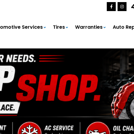
omotive Services
Tires
Warranties
Auto Rep