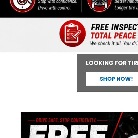
LOOKING FOR TIR
SHOP NOW!