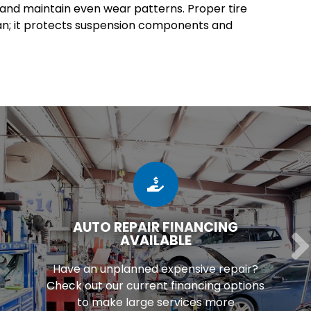
e and maintain even wear patterns. Proper tire
an; it protects suspension components and
AUTO REPAIR FINANCING
AVAILABLE
Have an unplanned expensive repair?
Check out our current financing options
to make large services more