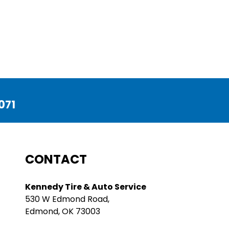
071
CONTACT
Kennedy Tire & Auto Service
530 W Edmond Road,
Edmond, OK 73003