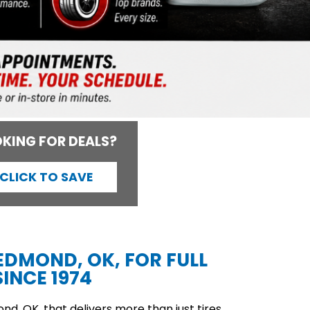
KING FOR DEALS?
CLICK TO SAVE
 EDMOND, OK, FOR FULL
INCE 1974
d, OK, that delivers more than just tires,