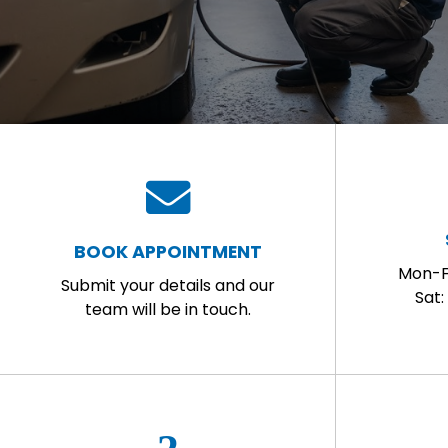
BOOK APPOINTMENT
Mon-F
Submit your details and our
Sat
team will be in touch.