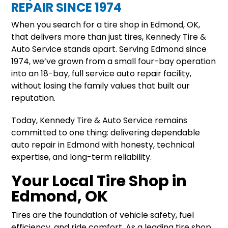
REPAIR SINCE 1974
When you search for a tire shop in Edmond, OK,
that delivers more than just tires, Kennedy Tire &
Auto Service stands apart. Serving Edmond since
1974, we’ve grown from a small four-bay operation
into an 18-bay, full service auto repair facility,
without losing the family values that built our
reputation.
Today, Kennedy Tire & Auto Service remains
committed to one thing: delivering dependable
auto repair in Edmond with honesty, technical
expertise, and long-term reliability.
Your Local Tire Shop in
Edmond, OK
Tires are the foundation of vehicle safety, fuel
efficiency, and ride comfort. As a leading tire shop