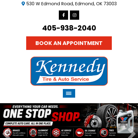
530 W Edmond Road, Edmond, OK 73003
405-938-2040
BOOK AN APPOINTMENT