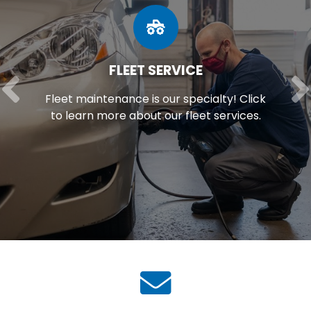
FLEET SERVICE
Fleet maintenance is our specialty! Click
to learn more about our fleet services.