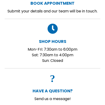
BOOK APPOINTMENT
Submit your details and our team will be in touch.
SHOP HOURS
Mon-Fri: 7:30am to 6:00pm
Sat: 7:30am to 4:00pm
Sun: Closed
HAVE A QUESTION?
Send us a message!