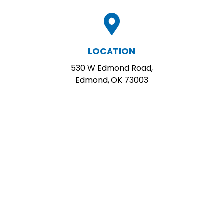
LOCATION
530 W Edmond Road,
Edmond, OK 73003