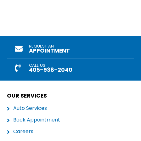
REQUEST AN
APPOINTMENT
CALL US
405-938-2040
OUR SERVICES
Auto Services
Book Appointment
Careers