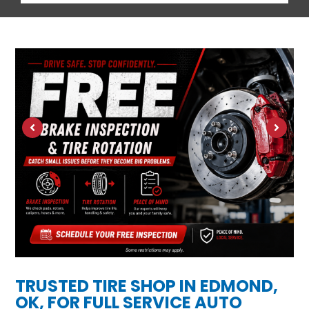
TRUSTED TIRE SHOP IN EDMOND,
OK, FOR FULL SERVICE AUTO