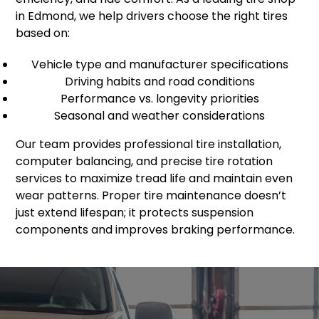
in Edmond, we help drivers choose the right tires
based on:
Vehicle type and manufacturer specifications
Driving habits and road conditions
Performance vs. longevity priorities
Seasonal and weather considerations
Our team provides professional tire installation,
computer balancing, and precise tire rotation
services to maximize tread life and maintain even
wear patterns. Proper tire maintenance doesn’t
just extend lifespan; it protects suspension
components and improves braking performance.