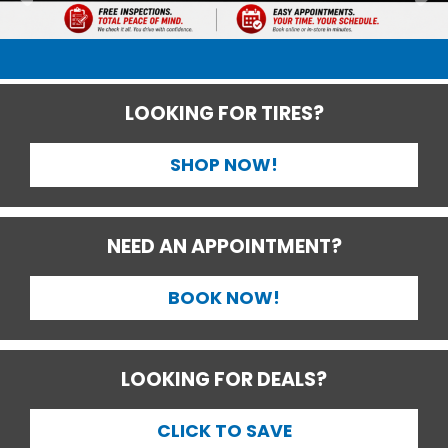
LOOKING FOR TIRES?
SHOP NOW!
NEED AN APPOINTMENT?
BOOK NOW!
LOOKING FOR DEALS?
CLICK TO SAVE