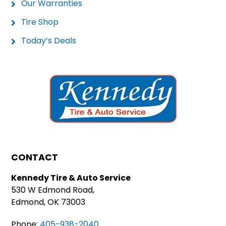
Our Warranties
Tire Shop
Today’s Deals
CONTACT
Kennedy Tire & Auto Service
530 W Edmond Road,
Edmond, OK 73003
Phone:
405-938-2040