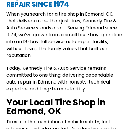
REPAIR SINCE 1974
When you search for a tire shop in Edmond, OK,
that delivers more than just tires, Kennedy Tire &
Auto Service stands apart. Serving Edmond since
1974, we’ve grown from a small four-bay operation
into an 18-bay, full service auto repair facility,
without losing the family values that built our
reputation.
Today, Kennedy Tire & Auto Service remains
committed to one thing: delivering dependable
auto repair in Edmond with honesty, technical
expertise, and long-term reliability.
Your Local Tire Shop in
Edmond, OK
Tires are the foundation of vehicle safety, fuel
efficiency, and ride comfort. As a leading tire shop