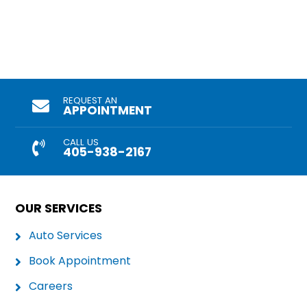
REQUEST AN
APPOINTMENT
CALL US
405-938-2167
OUR SERVICES
Auto Services
Book Appointment
Careers