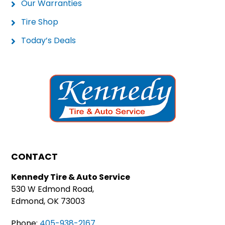
Our Warranties
Tire Shop
Today’s Deals
CONTACT
Kennedy Tire & Auto Service
530 W Edmond Road,
Edmond, OK 73003
Phone:
405-938-2167