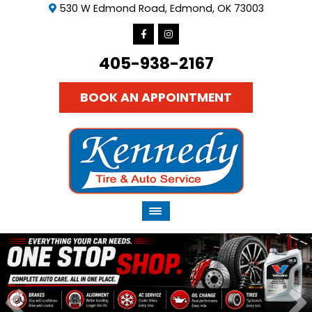
530 W Edmond Road, Edmond, OK 73003
405-938-2167
BOOK AN APPOINTMENT