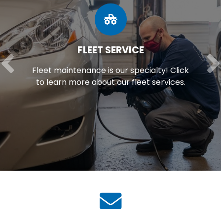
FLEET SERVICE
Fleet maintenance is our specialty! Click
to learn more about our fleet services.