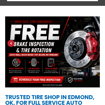
TRUSTED TIRE SHOP IN EDMOND,
OK, FOR FULL SERVICE AUTO