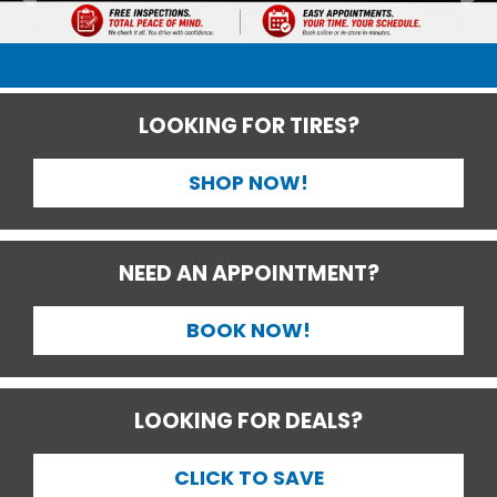
LOOKING FOR TIRES?
SHOP NOW!
NEED AN APPOINTMENT?
BOOK NOW!
LOOKING FOR DEALS?
CLICK TO SAVE