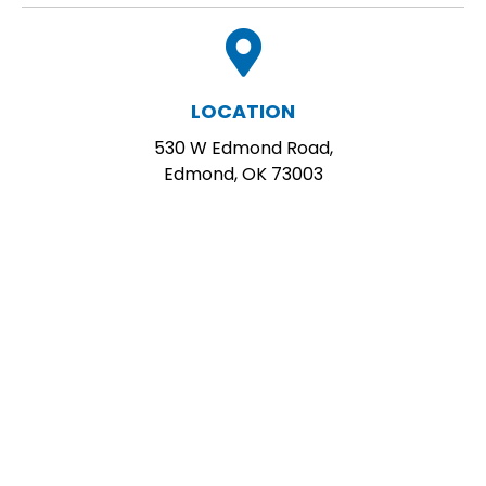
LOCATION
530 W Edmond Road,
Edmond, OK 73003