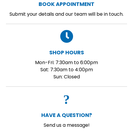
BOOK APPOINTMENT
Submit your details and our team will be in touch.
SHOP HOURS
Mon-Fri: 7:30am to 6:00pm
Sat: 7:30am to 4:00pm
Sun: Closed
HAVE A QUESTION?
Send us a message!