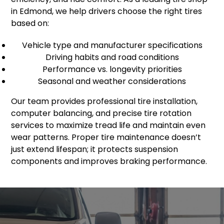
in Edmond, we help drivers choose the right tires
based on:
Vehicle type and manufacturer specifications
Driving habits and road conditions
Performance vs. longevity priorities
Seasonal and weather considerations
Our team provides professional tire installation,
computer balancing, and precise tire rotation
services to maximize tread life and maintain even
wear patterns. Proper tire maintenance doesn’t
just extend lifespan; it protects suspension
components and improves braking performance.