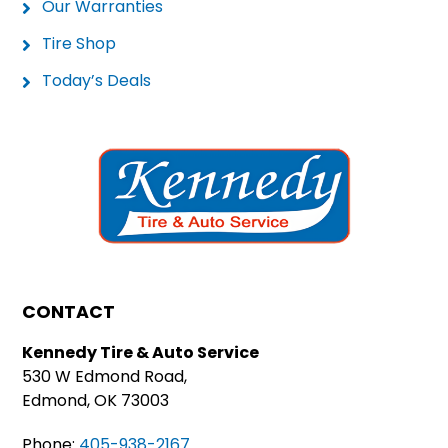
Our Warranties
Tire Shop
Today’s Deals
CONTACT
Kennedy Tire & Auto Service
530 W Edmond Road,
Edmond, OK 73003
Phone:
405-938-2167