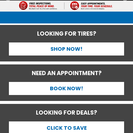
LOOKING FOR TIRES?
SHOP NOW!
NEED AN APPOINTMENT?
BOOK NOW!
LOOKING FOR DEALS?
CLICK TO SAVE