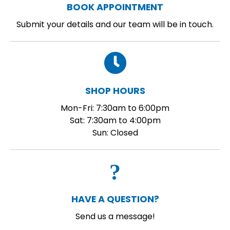
BOOK APPOINTMENT
Submit your details and our team will be in touch.
SHOP HOURS
Mon-Fri: 7:30am to 6:00pm
Sat: 7:30am to 4:00pm
Sun: Closed
HAVE A QUESTION?
Send us a message!