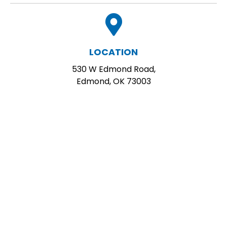
LOCATION
530 W Edmond Road,
Edmond, OK 73003