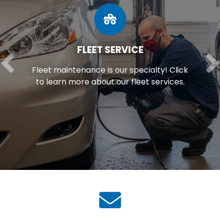
FLEET SERVICE
Fleet maintenance is our specialty! Click
to learn more about our fleet services.