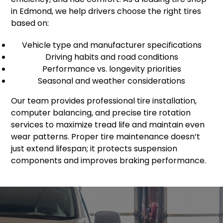
in Edmond, we help drivers choose the right tires
based on:
Vehicle type and manufacturer specifications
Driving habits and road conditions
Performance vs. longevity priorities
Seasonal and weather considerations
Our team provides professional tire installation,
computer balancing, and precise tire rotation
services to maximize tread life and maintain even
wear patterns. Proper tire maintenance doesn’t
just extend lifespan; it protects suspension
components and improves braking performance.