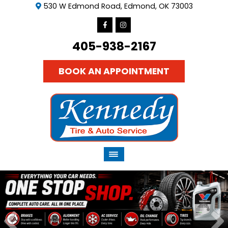
530 W Edmond Road, Edmond, OK 73003
405-938-2167
BOOK AN APPOINTMENT