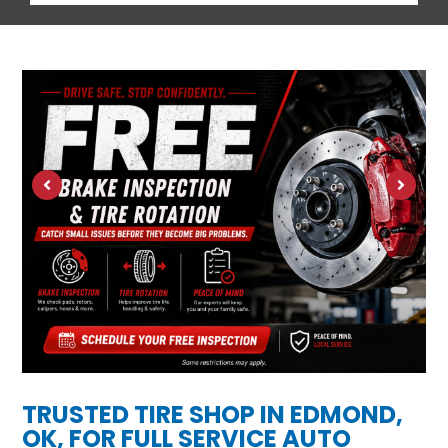
TRUSTED TIRE SHOP IN EDMOND,
OK, FOR FULL SERVICE AUTO