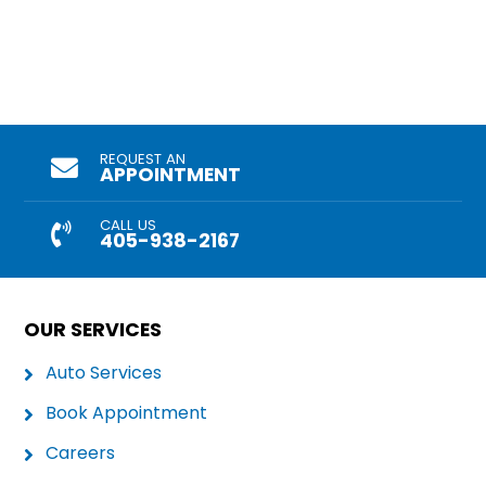
REQUEST AN
APPOINTMENT
CALL US
405-938-2167
OUR SERVICES
Auto Services
Book Appointment
Careers