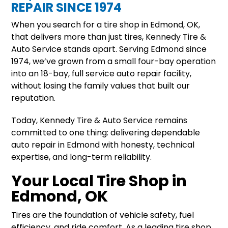
REPAIR SINCE 1974
When you search for a tire shop in Edmond, OK,
that delivers more than just tires, Kennedy Tire &
Auto Service stands apart. Serving Edmond since
1974, we’ve grown from a small four-bay operation
into an 18-bay, full service auto repair facility,
without losing the family values that built our
reputation.
Today, Kennedy Tire & Auto Service remains
committed to one thing: delivering dependable
auto repair in Edmond with honesty, technical
expertise, and long-term reliability.
Your Local Tire Shop in
Edmond, OK
Tires are the foundation of vehicle safety, fuel
efficiency, and ride comfort. As a leading tire shop