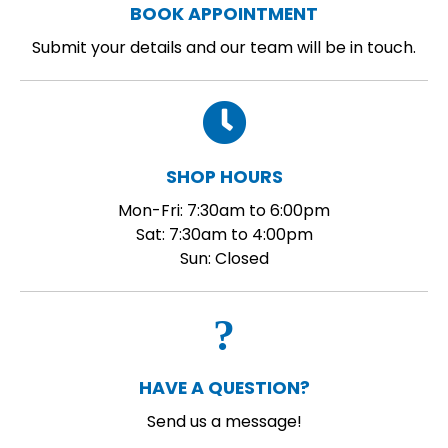
BOOK APPOINTMENT
Submit your details and our team will be in touch.
SHOP HOURS
Mon-Fri: 7:30am to 6:00pm
Sat: 7:30am to 4:00pm
Sun: Closed
HAVE A QUESTION?
Send us a message!