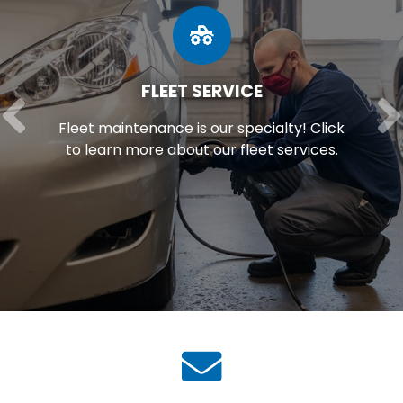
FLEET SERVICE
Fleet maintenance is our specialty! Click
to learn more about our fleet services.