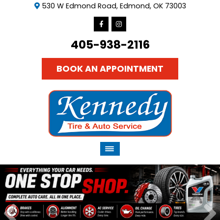
530 W Edmond Road, Edmond, OK 73003
405-938-2116
BOOK AN APPOINTMENT