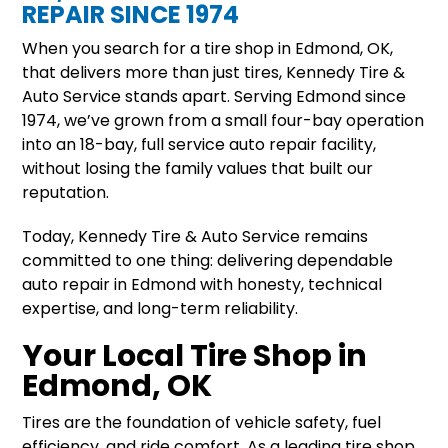
REPAIR SINCE 1974
When you search for a tire shop in Edmond, OK,
that delivers more than just tires, Kennedy Tire &
Auto Service stands apart. Serving Edmond since
1974, we’ve grown from a small four-bay operation
into an 18-bay, full service auto repair facility,
without losing the family values that built our
reputation.
Today, Kennedy Tire & Auto Service remains
committed to one thing: delivering dependable
auto repair in Edmond with honesty, technical
expertise, and long-term reliability.
Your Local Tire Shop in
Edmond, OK
Tires are the foundation of vehicle safety, fuel
efficiency, and ride comfort. As a leading tire shop