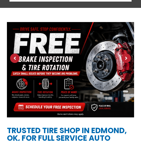
TRUSTED TIRE SHOP IN EDMOND,
OK, FOR FULL SERVICE AUTO