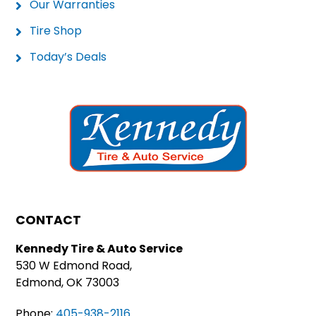
Our Warranties
Tire Shop
Today’s Deals
CONTACT
Kennedy Tire & Auto Service
530 W Edmond Road,
Edmond, OK 73003
Phone:
405-938-2116