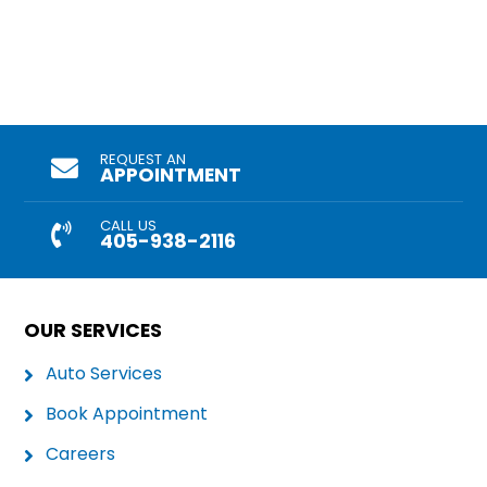
REQUEST AN
APPOINTMENT
CALL US
405-938-2116
OUR SERVICES
Auto Services
Book Appointment
Careers