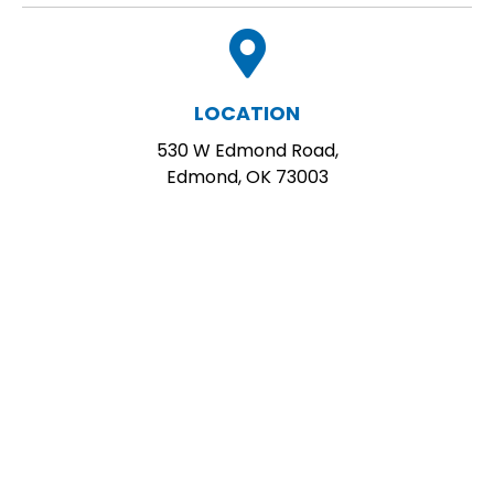
LOCATION
530 W Edmond Road,
Edmond, OK 73003