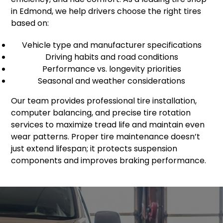
in Edmond, we help drivers choose the right tires
based on:
Vehicle type and manufacturer specifications
Driving habits and road conditions
Performance vs. longevity priorities
Seasonal and weather considerations
Our team provides professional tire installation,
computer balancing, and precise tire rotation
services to maximize tread life and maintain even
wear patterns. Proper tire maintenance doesn’t
just extend lifespan; it protects suspension
components and improves braking performance.