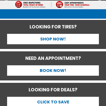
LOOKING FOR TIRES?
SHOP NOW!
NEED AN APPOINTMENT?
BOOK NOW!
LOOKING FOR DEALS?
CLICK TO SAVE